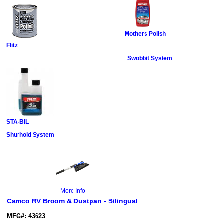
Mothers Polish
Flitz
Swobbit System
STA-BIL
Shurhold System
More Info
Camco RV Broom & Dustpan - Bilingual
MFG#: 43623