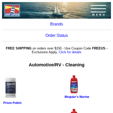
Brands
Order Status
FREE SHIPPING
on orders over $150 - Use Coupon Code
FREEUS -
Exclusions Apply,
Click for details
Automotive/RV - Cleaning
Meguiar's Marine
Prism Polish