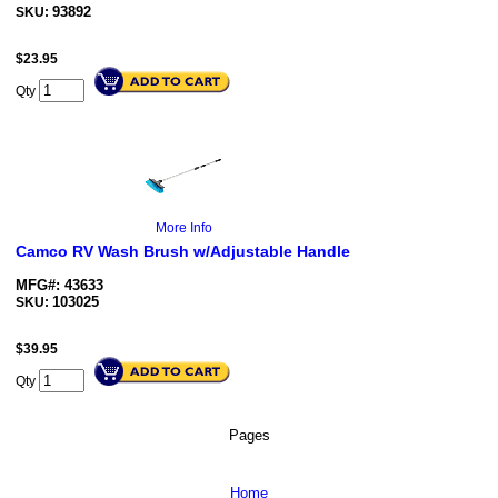
93892
SKU:
$
23.95
Qty
More Info
Camco RV Wash Brush w/Adjustable Handle
MFG#: 43633
103025
SKU:
$
39.95
Qty
Pages
Home