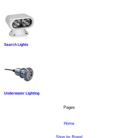
Search Lights
Underwater Lighting
Pages
Home
Shop by Brand