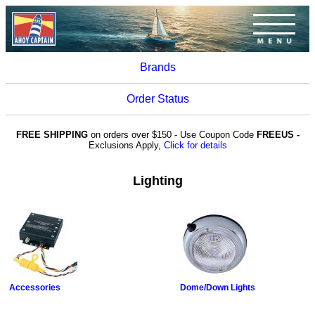
Brands
Order Status
FREE SHIPPING
on orders over $150 - Use Coupon Code
FREEUS -
Exclusions Apply,
Click for details
Lighting
Accessories
Dome/Down Lights