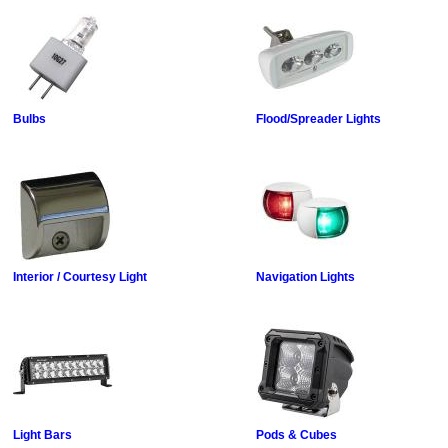
Bulbs
Flood/Spreader Lights
Interior / Courtesy Light
Navigation Lights
Light Bars
Pods & Cubes