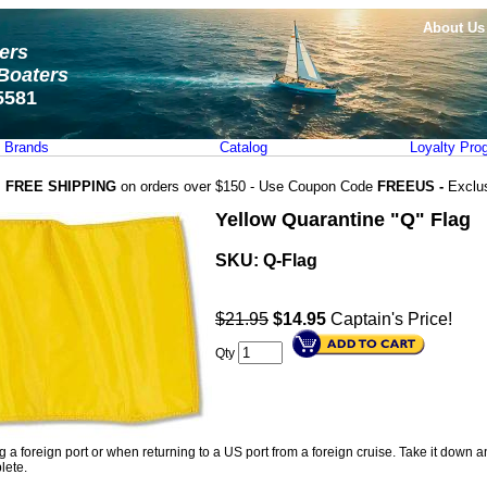
About Us
ters
Boaters
5581
Brands
Catalog
Loyalty Pro
FREE SHIPPING
on orders over $150 - Use Coupon Code
FREEUS -
Exclu
Yellow Quarantine "Q" Flag
SKU:
Q-Flag
$21.95
$
14.95
Captain's Price!
Qty
a foreign port or when returning to a US port from a foreign cruise. Take it down an
lete.