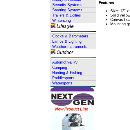
Features
Security Systems
Steering Systems
Size: 12" x
Trailers & Dollies
Solid yello
Canvas hea
Winterizing
Mounting g
Lifestyle
Clocks & Barometers
Lamps & Lighting
Weather Instruments
Outdoor
Automotive/RV
Camping
Hunting & Fishing
Paddlesports
Watersports