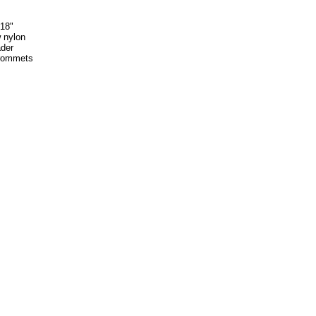
 18"
w nylon
der
rommets