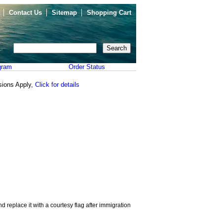
Contact Us
Sitemap
Shopping Cart
gram
Order Status
sions Apply,
Click for details
d replace it with a courtesy flag after immigration