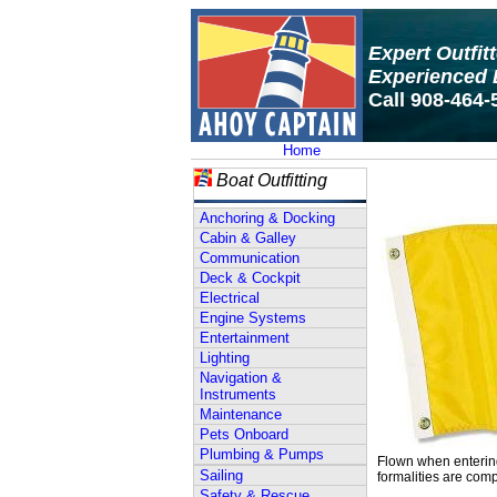
Expert Outfit
Experienced 
Call 908-464-
Home
Boat Outfitting
Anchoring & Docking
Cabin & Galley
Communication
Deck & Cockpit
Electrical
Engine Systems
Entertainment
Lighting
Navigation &
Instruments
Maintenance
Pets Onboard
Plumbing & Pumps
Flown when entering 
Sailing
formalities are comp
Safety & Rescue