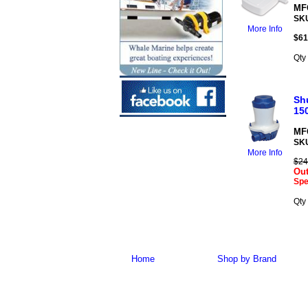
MFG
SK
More Info
$
61
Qty
Sh
15
MFG
SK
More Info
$24
Out
Spe
Qty
Home
Shop by Brand