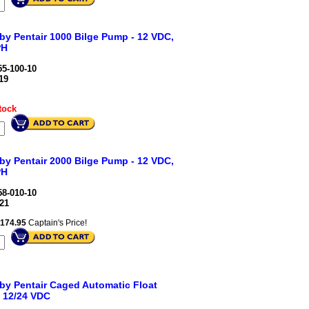
 by Pentair 1000 Bilge Pump - 12 VDC,
PH
5-100-10
19
tock
 by Pentair 2000 Bilge Pump - 12 VDC,
PH
8-010-10
21
174.95
Captain's Price!
 by Pentair Caged Automatic Float
- 12/24 VDC