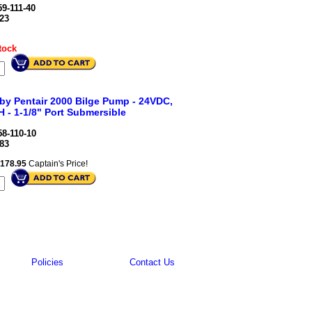
9-111-40
23
tock
 by Pentair 2000 Bilge Pump - 24VDC,
 - 1-1/8" Port Submersible
8-110-10
83
178.95
Captain's Price!
Policies
Contact Us