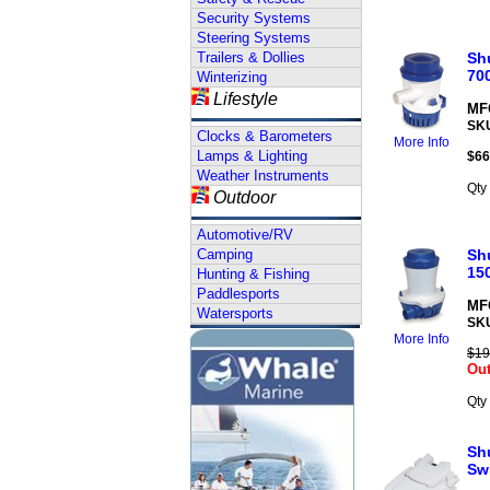
Security Systems
Steering Systems
Trailers & Dollies
Shu
70
Winterizing
Lifestyle
MFG
SK
Clocks & Barometers
More Info
Lamps & Lighting
$
66
Weather Instruments
Qty
Outdoor
Automotive/RV
Camping
Shu
15
Hunting & Fishing
Paddlesports
MFG
Watersports
SK
More Info
$19
Out
Qty
Shu
Sw