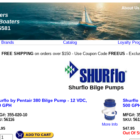
About Us
ters
Boaters
5581
Brands
Catalog
Loyalty Pro
FREE SHIPPING
on orders over $150 - Use Coupon Code
FREEUS -
Exclu
Shurflo Bilge Pumps
rflo by Pentair 380 Bilge Pump - 12 VDC,
Shurflo
0 GPH
500 GP
#: 355-020-10
MFG#: 35
56116
561
U:
SKU:
More Info
.95
$
47.95
Out Of S