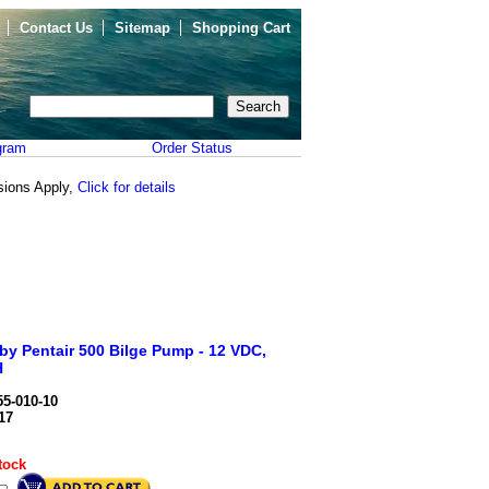
Contact Us
Sitemap
Shopping Cart
gram
Order Status
sions Apply,
Click for details
 by Pentair 500 Bilge Pump - 12 VDC,
H
5-010-10
17
tock