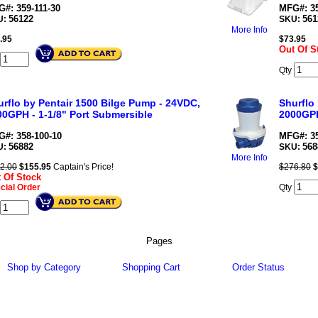
#: 359-111-30
MFG#: 35
56122
561
U:
SKU:
More Info
.95
$
73.95
Out Of S
Qty
urflo by Pentair 1500 Bilge Pump - 24VDC,
Shurflo
00GPH - 1-1/8" Port Submersible
2000GPH
#: 358-100-10
MFG#: 35
56882
568
U:
SKU:
More Info
2.00
$
155.95
Captain's Price!
$276.80
$
 Of Stock
cial Order
Qty
Pages
Shop by Category
Shopping Cart
Order Status