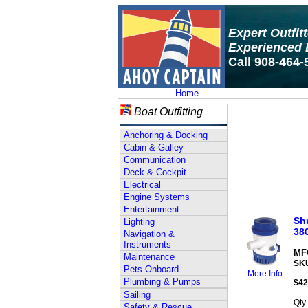
Expert Outfit
Experienced 
Call 908-464-
Home
Boat Outfitting
Anchoring & Docking
Cabin & Galley
Communication
Deck & Cockpit
Electrical
Engine Systems
Entertainment
Shu
Lighting
38
Navigation &
Instruments
MFG
Maintenance
SK
Pets Onboard
More Info
Plumbing & Pumps
$
42
Sailing
Qty
Safety & Rescue