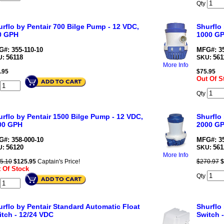
Qty
rflo by Pentair 700 Bilge Pump - 12 VDC,
Shurflo
0 GPH
1000 G
#: 355-110-10
MFG#: 35
56118
561
U:
SKU:
More Info
.95
$
75.95
Out Of S
Qty
rflo by Pentair 1500 Bilge Pump - 12 VDC,
Shurflo
00 GPH
2000 G
#: 358-000-10
MFG#: 35
56120
561
U:
SKU:
More Info
5.10
$
125.95
Captain's Price!
$270.97
$
 Of Stock
Qty
rflo by Pentair Standard Automatic Float
Shurflo
itch - 12/24 VDC
Switch 