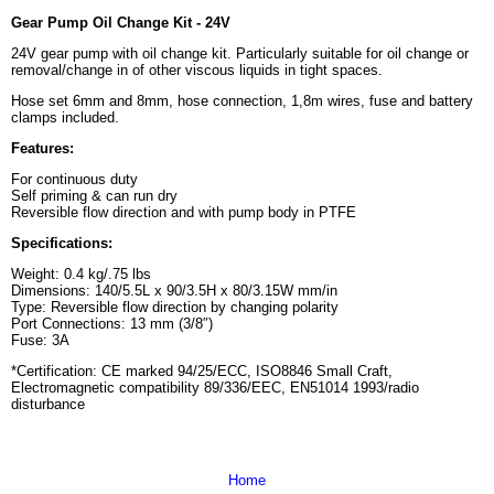
Gear Pump Oil Change Kit - 24V
24V gear pump with oil change kit. Particularly suitable for oil change or
removal/change in of other viscous liquids in tight spaces.
Hose set 6mm and 8mm, hose connection, 1,8m wires, fuse and battery
clamps included.
Features:
For continuous duty
Self priming & can run dry
Reversible flow direction and with pump body in PTFE
Specifications
:
Weight: 0.4 kg/.75 lbs
Dimensions: 140/5.5L x 90/3.5H x 80/3.15W mm/in
Type: Reversible flow direction by changing polarity
Port Connections: 13 mm (3/8″)
Fuse: 3A
*Certification: CE marked 94/25/ECC, ISO8846 Small Craft,
Electromagnetic compatibility 89/336/EEC, EN51014 1993/radio
disturbance
Home