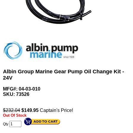
Albin Group Marine Gear Pump Oil Change Kit -
24V
MFG#: 04-03-010
SKU:
73526
$232.04
$
149.95
Captain's Price!
Out Of Stock
Qty