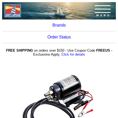
Brands
Order Status
FREE SHIPPING
on orders over $150 - Use Coupon Code
FREEUS -
Exclusions Apply,
Click for details