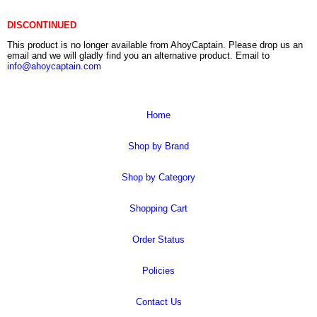
DISCONTINUED
This product is no longer available from AhoyCaptain. Please drop us an
email and we will gladly find you an alternative product. Email to
info@ahoycaptain.com
Home
Shop by Brand
Shop by Category
Shopping Cart
Order Status
Policies
Contact Us