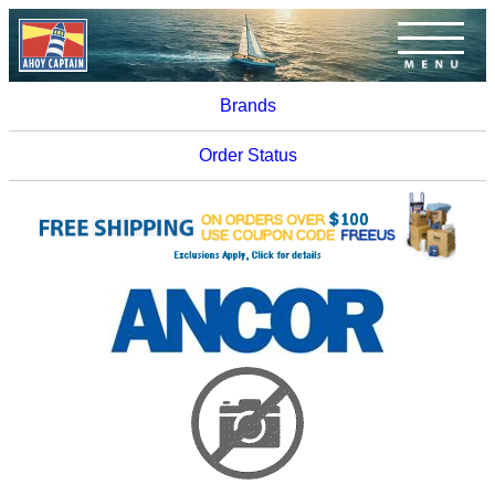
Brands
Order Status