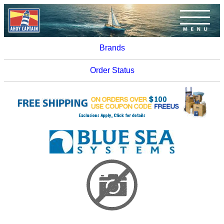
Brands
Order Status