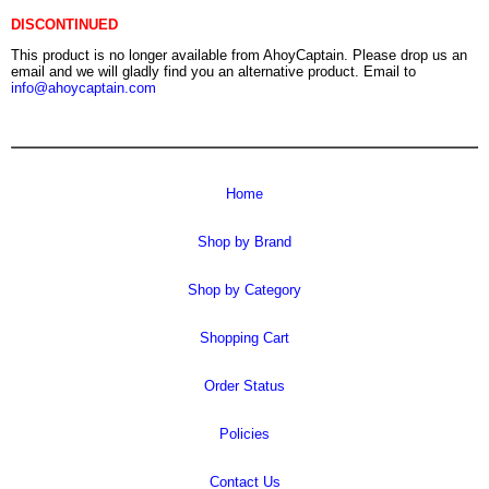
DISCONTINUED
This product is no longer available from AhoyCaptain. Please drop us an
email and we will gladly find you an alternative product. Email to
info@ahoycaptain.com
Home
Shop by Brand
Shop by Category
Shopping Cart
Order Status
Policies
Contact Us