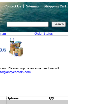
Contact Us
Sitemap
Shopping Cart
gram
Order Status
tain. Please drop us an email and we will
nfo@ahoycaptain.com
Options
Qty