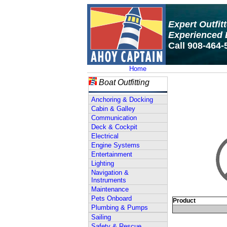
Expert Outfit
Experienced 
Call 908-464-
Home
Boat Outfitting
Anchoring & Docking
Cabin & Galley
Communication
Deck & Cockpit
Electrical
Engine Systems
Entertainment
Lighting
Navigation &
Instruments
Maintenance
Pets Onboard
Product
Plumbing & Pumps
Sailing
Safety & Rescue