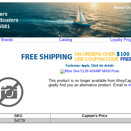
About Us
ters
Boaters
5581
Brands
Catalog
Loyalty Pro
This product is no longer available from AhoyCap
gladly find you an alternative product. Email to
i
SKU
Captain's Price
54779