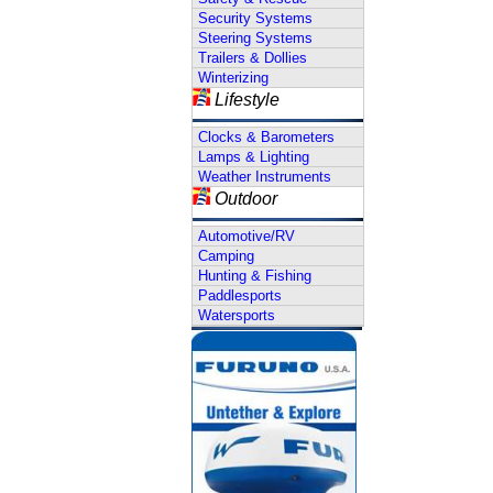
Security Systems
Steering Systems
Trailers & Dollies
Winterizing
Lifestyle
Clocks & Barometers
Lamps & Lighting
Weather Instruments
Outdoor
Automotive/RV
Camping
Hunting & Fishing
Paddlesports
Watersports