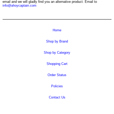
email and we will gladly find you an alternative product. Email to
info@ahoycaptain.com
Home
Shop by Brand
Shop by Category
Shopping Cart
Order Status
Policies
Contact Us