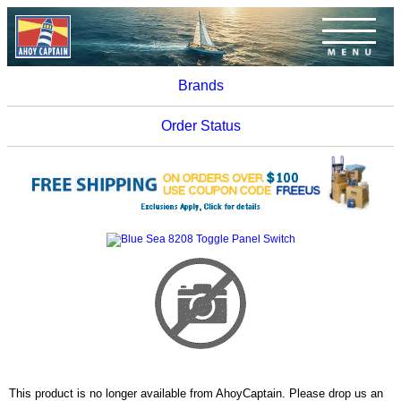
Brands
Order Status
This product is no longer available from AhoyCaptain. Please drop us an