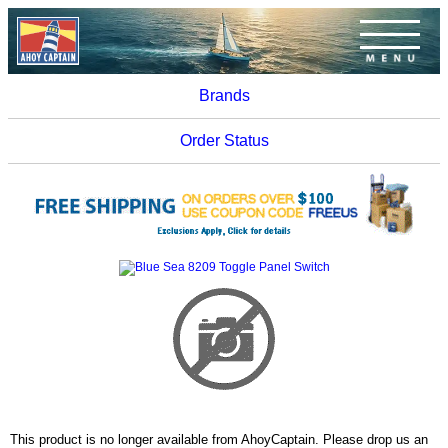
Brands
Order Status
This product is no longer available from AhoyCaptain. Please drop us an