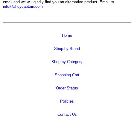
email and we will gladly find you an alternative product. Email to
info@ahoycaptain.com
Home
Shop by Brand
Shop by Category
Shopping Cart
Order Status
Policies
Contact Us