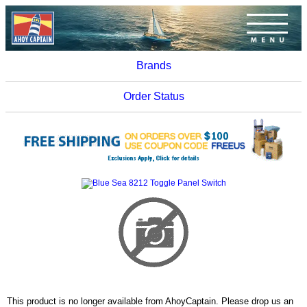
Brands
Order Status
This product is no longer available from AhoyCaptain. Please drop us an