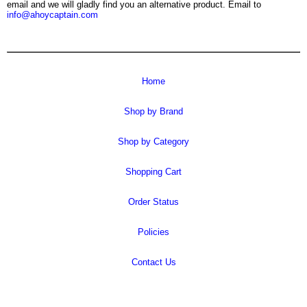
email and we will gladly find you an alternative product. Email to
info@ahoycaptain.com
Home
Shop by Brand
Shop by Category
Shopping Cart
Order Status
Policies
Contact Us