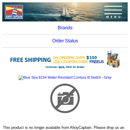
Brands
Order Status
This product is no longer available from AhoyCaptain. Please drop us an