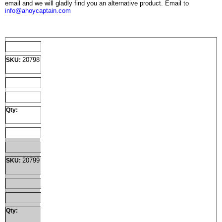
email and we will gladly find you an alternative product. Email to
info@ahoycaptain.com
20798
SKU:
Qty:
20799
SKU:
Qty: