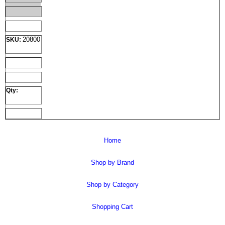
20800
SKU:
Qty:
Home
Shop by Brand
Shop by Category
Shopping Cart