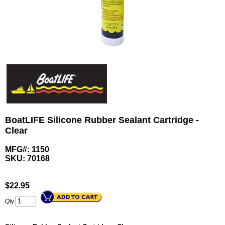
BoatLIFE Silicone Rubber Sealant Cartridge -
Clear
MFG#: 1150
SKU:
70168
$
22.95
Qty