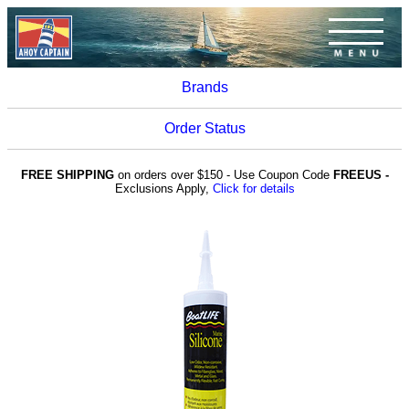
Brands
Order Status
FREE SHIPPING
on orders over $150 - Use Coupon Code
FREEUS -
Exclusions Apply,
Click for details