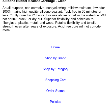
Silicone Rubber Sealant Cartridge - Clear
An all-purpose, non-corrosive, non-yellowing, mildew resistant, low-odor,
100% marine high quality silicone sealant. Tack-free in 30 minutes or
less. *Fully cured in 24 hours. For use above or below the waterline. Will
not shrink, crack, or dry out. Superior flexibility and adhesion to
fiberglass, plastic, metal, and wood. Retains flexibility and tensile
strength even after years of exposure. Acid free cure will not corrode
metal.
Home
Shop by Brand
Shop by Category
Shopping Cart
Order Status
Policies