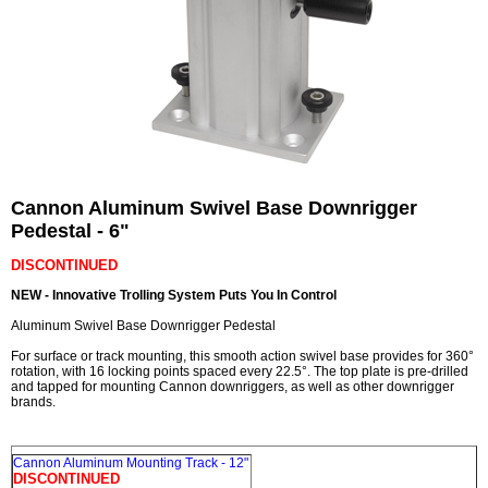
Cannon Aluminum Swivel Base Downrigger
Pedestal - 6"
DISCONTINUED
NEW - Innovative Trolling System Puts You In Control
Aluminum Swivel Base Downrigger Pedestal
For surface or track mounting, this smooth action swivel base provides for 360°
rotation, with 16 locking points spaced every 22.5°. The top plate is pre-drilled
and tapped for mounting Cannon downriggers, as well as other downrigger
brands.
Cannon Aluminum Mounting Track - 12"
DISCONTINUED