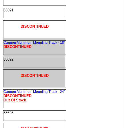
33691
DISCONTINUED
Cannon Aluminum Mounting Track - 18"
DISCONTINUED
33692
DISCONTINUED
Cannon Aluminum Mounting Track - 24"
DISCONTINUED
Out Of Stock
33693