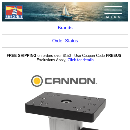
Brands
Order Status
FREE SHIPPING
on orders over $150 - Use Coupon Code
FREEUS -
Exclusions Apply,
Click for details