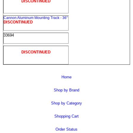
DISCONTINUED
Cannon Aluminum Mounting Track - 36"
DISCONTINUED
33694
DISCONTINUED
Home
Shop by Brand
Shop by Category
Shopping Cart
Order Status