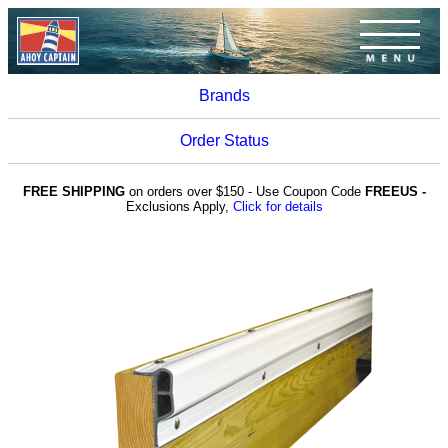
Brands
Order Status
FREE SHIPPING
on orders over $150 - Use Coupon Code
FREEUS -
Exclusions Apply,
Click for details