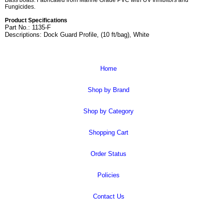
Bass boats. Fabricated from Marine Grade PVC with UV Inhibitors and
Fungicides.
Product Specifications
Part No.: 1135-F
Descriptions: Dock Guard Profile, (10 ft/bag), White
Home
Shop by Brand
Shop by Category
Shopping Cart
Order Status
Policies
Contact Us