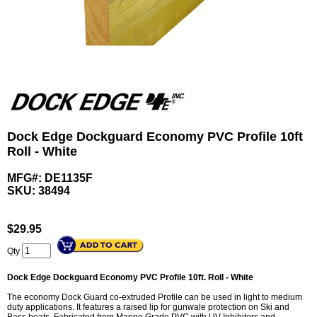
Dock Edge Dockguard Economy PVC Profile 10ft
Roll - White
MFG#: DE1135F
SKU:
38494
$
29.95
Qty
Dock Edge Dockguard Economy PVC Profile 10ft. Roll - White
The economy Dock Guard co-extruded Profile can be used in light to medium
duty applications. It features a raised lip for gunwale protection on Ski and