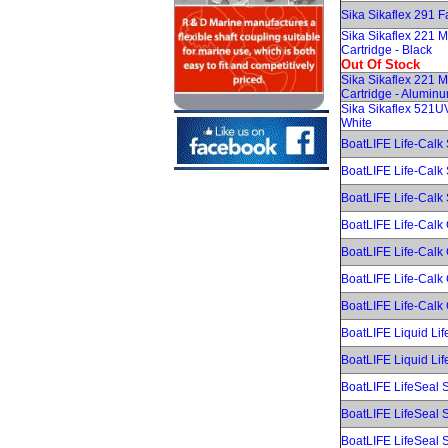
Sika Sikaflex 291 F
Sika Sikaflex 221 
Cartridge - Black
Out Of Stock
Sika Sikaflex 221 
Cartridge - Alumin
Sika Sikaflex 521U
White
BoatLIFE Life-Calk 
BoatLIFE Life-Calk 
BoatLIFE Life-Calk
BoatLIFE Life-Calk 
BoatLIFE Life-Calk 
BoatLIFE Life-Calk
BoatLIFE Life-Calk 
BoatLIFE Liquid Lif
BoatLIFE Liquid Lif
BoatLIFE LifeSeal S
BoatLIFE LifeSeal S
BoatLIFE LifeSeal S