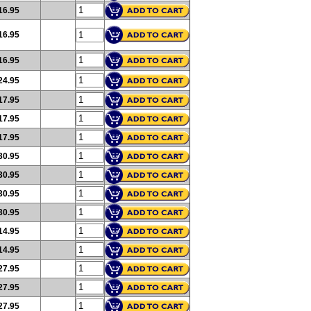
16.95
16.95
16.95
24.95
17.95
17.95
17.95
30.95
30.95
30.95
30.95
14.95
14.95
27.95
27.95
27.95