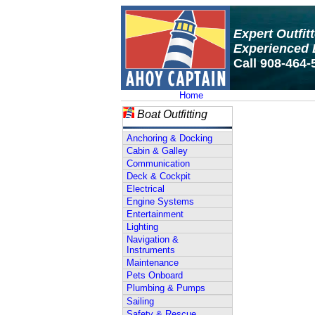
Expert Outfit
Experienced 
Call 908-464-
Home
Boat Outfitting
Anchoring & Docking
Cabin & Galley
Communication
Deck & Cockpit
Electrical
Engine Systems
Entertainment
Lighting
Navigation &
Instruments
Maintenance
Pets Onboard
Plumbing & Pumps
Sailing
Safety & Rescue