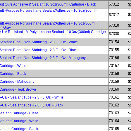
67312
ast Cure Adhesive & Sealant 10.3oz(300ml) Cartridge - Black
$
Multi-Purpose Polyurethane Sealant/Adhesive - 10.3oz(300ml)
67317
$
Multi-Purpose Polyurethane Sealant/Adhesive - 10.3oz(300ml)
67318
$
um Gray
V UV Resistant LM Polyurethane Sealant - 10.3oz(300ml) Cartridge -
67330
$
70154
Sealant Tube - Non-Shrinking - 2.8 FL. Oz - White
$
70155
Sealant Tube - Non-Shrinking - 2.8 FL. Oz - Black
$
70156
 Sealant Tube - Non-Shrinking - 2.8 FL. Oz - Mahogany
$
70157
Cartridge - White
$
70158
Cartridge - Black
$
70159
 Cartridge - Mahogany
$
70160
Cartridge - Teak Brown
$
70161
e-Calk Sealant Tube - 2.8 FL. Oz. - White
$
70162
e-Calk Sealant Tube - 2.8 FL. Oz. - Black
$
70163
ealant Cartridge - Clear
$
70164
ealant Cartridge - White
$
70165
ealant Cartridge - Black
$