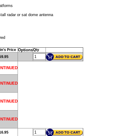
atforms
tall radar or sat dome antenna
red
in's Price
Options
Qty
59.95
ONTINUED
ONTINUED
ONTINUED
ONTINUED
16.95