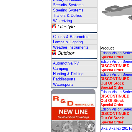
Security Systems
Steering Systems
Trailers & Dollies
Winterizing
Lifestyle
Clocks & Barometers
Lamps & Lighting
Weather Instruments
Product
Outdoor
Edson Vision Serie
Special Order
Edson Vision Serie
Automotive/RV
DISCONTINUED
Camping
Special Order
Hunting & Fishing
Edson Vision Series
DISCONTINUED
Paddlesports
Out Of Stock
Watersports
Special Order
Edson Vision Serie
DISCONTINUED
Out Of Stock
Special Order
Edson Vision Seri
DISCONTINUED
Out Of Stock
Special Order
Sika Sikaflex 291 F