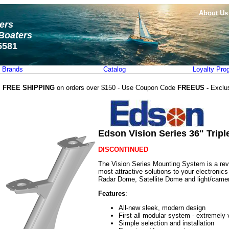
About Us
ters
Boaters
5581
Brands
Catalog
Loyalty Pro
FREE SHIPPING
on orders over $150 - Use Coupon Code
FREEUS -
Exclu
Edson Vision Series 36" Trip
DISCONTINUED
The Vision Series Mounting System is a revo
most attractive solutions to your electronic
Radar Dome, Satellite Dome and light/camer
Features
:
All-new sleek, modern design
First all modular system - extremely 
Simple selection and installation