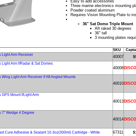
Easy to add accessories
Three marine electronics mounting pl
Powder coated aluminum
Requires Vision Mounting Plate to ins
36" Sat Dome Triple Mount
Aft raked 30 degrees
36" tall
3 mounting plates requi
SKU
Capta
s Light Arm Receiver
40007
$
s Light Arm f/Radar & Sat Domes
40008
DISC
 Wing Light Arm Receiver f/ Aft Angled Mounts
40010
DISC
s GPS Mount f/Light Arm
40013
DISC
es 7" Wedge 4 Degree
40014
DISC
67311
ast Cure Adhesive & Sealant 10.3oz(300ml) Cartridge - White
$