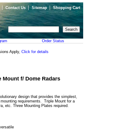
Contact Us
Sitemap
Shopping Cart
gram
Order Status
sions Apply,
Click for details
le Mount f/ Dome Radars
lutionary design that provides the simplest,
s mounting requirements. Triple Mount for a
a, etc. Three Mounting Plates required.
versatile