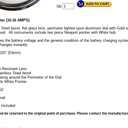
Qty
ter (10-16 AMPS)
 Steel bezel, flat glass lens, perimeter lighted spun aluminum dial with Gold
ed. All instruments include two piece Newport pointer with White hub.
tes the battery voltage and the general condition of the battery charging sys
changes instantly.
0625" (53mm)
h Resistant Lens
ainless Steel bezel
ating around the Perimeter of the Dial
le White Pointer
52
dual
 Included
t be returned to the original point of purchase. Please contact the manufacture