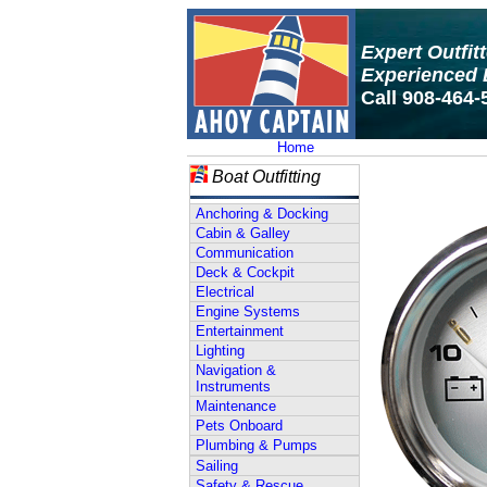
Expert Outfit
Experienced 
Call 908-464-
Home
Boat Outfitting
Anchoring & Docking
Cabin & Galley
Communication
Deck & Cockpit
Electrical
Engine Systems
Entertainment
Lighting
Navigation &
Instruments
Maintenance
Pets Onboard
Plumbing & Pumps
Sailing
Safety & Rescue