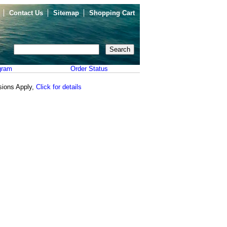
Contact Us
Sitemap
Shopping Cart
gram
Order Status
sions Apply,
Click for details