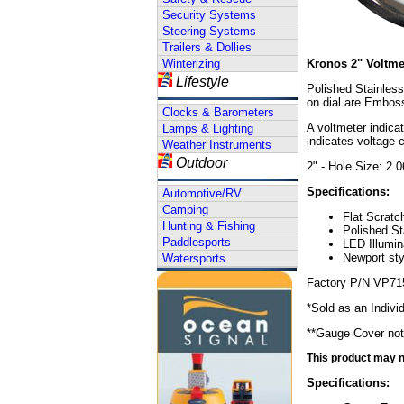
Security Systems
Steering Systems
Trailers & Dollies
Winterizing
Kronos 2" Voltme
Lifestyle
Polished Stainless
on dial are Emboss
Clocks & Barometers
A voltmeter indica
Lamps & Lighting
indicates voltage 
Weather Instruments
Outdoor
2" - Hole Size: 2.
Specifications:
Automotive/RV
Camping
Flat Scratc
Hunting & Fishing
Polished St
Paddlesports
LED Illumin
Newport sty
Watersports
Factory P/N VP71
*Sold as an Indivi
**Gauge Cover not
This product may no
Specifications: