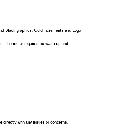
 and Black graphics. Gold increments and Logo
tem. The meter requires no warm-up and
r directly with any issues or concerns.