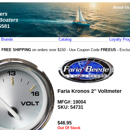
About Us
ters
Boaters
5581
Brands
Catalog
Loyalty Pro
FREE SHIPPING
on orders over $150 - Use Coupon Code
FREEUS -
Exclu
Faria Kronos 2'' Voltmeter
MFG#: 19004
SKU:
54731
$
46.95
Out Of Stock