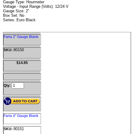
Gauge Type: Hourmeter
Voltage - Input Range (Volts): 12/24 V
Gauge Size: 2"
Box Set: No
Series: Euro Black
Faria 2'' Gauge Blank
80150
SKU:
$14.95
Qty:
Faria 4'' Gauge Blank
80151
SKU: