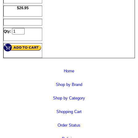
$26.95
Qty:
Home
Shop by Brand
Shop by Category
Shopping Cart
Order Status