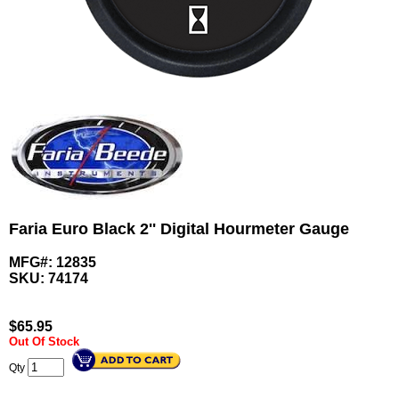
Faria Euro Black 2'' Digital Hourmeter Gauge
MFG#: 12835
SKU:
74174
$
65.95
Out Of Stock
Qty