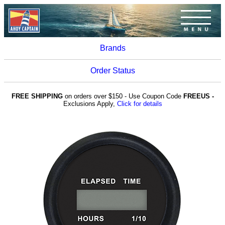
Brands
Order Status
FREE SHIPPING
on orders over $150 - Use Coupon Code
FREEUS -
Exclusions Apply,
Click for details