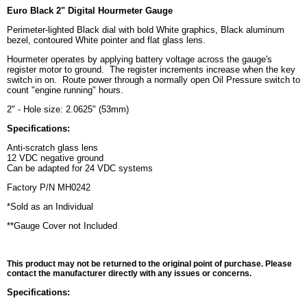
Euro Black 2" Digital Hourmeter Gauge
Perimeter-lighted Black dial with bold White graphics, Black aluminum
bezel, contoured White pointer and flat glass lens.
Hourmeter operates by applying battery voltage across the gauge's
register motor to ground. The register increments increase when the key
switch in on. Route power through a normally open Oil Pressure switch to
count "engine running" hours.
2" - Hole size: 2.0625" (53mm)
Specifications:
Anti-scratch glass lens
12 VDC negative ground
Can be adapted for 24 VDC systems
Factory P/N MH0242
*Sold as an Individual
**Gauge Cover not Included
This product may not be returned to the original point of purchase. Please
contact the manufacturer directly with any issues or concerns.
Specifications: