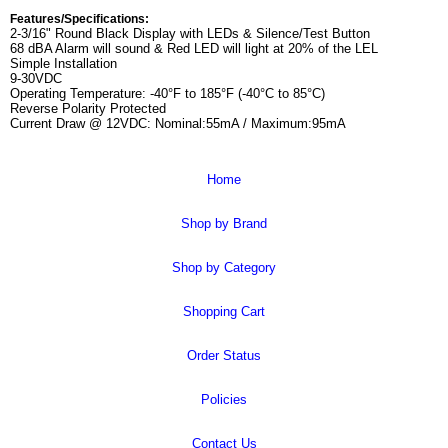
Features/Specifications:
2-3/16" Round Black Display with LEDs & Silence/Test Button
68 dBA Alarm will sound & Red LED will light at 20% of the LEL
Simple Installation
9-30VDC
Operating Temperature: -40°F to 185°F (-40°C to 85°C)
Reverse Polarity Protected
Current Draw @ 12VDC: Nominal:55mA / Maximum:95mA
Home
Shop by Brand
Shop by Category
Shopping Cart
Order Status
Policies
Contact Us