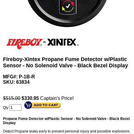
Fireboy-Xintex Propane Fume Detector w/Plastic
Sensor - No Solenoid Valve - Black Bezel Display
MFG#: P-1B-R
SKU:
63834
$515.00
$
330.95
Captain's Price!
Qty
Propane Fume Detector w/Plastic Sensor - No Solenoid Valve - Black Bezel
Display
Detect Propane leaks early to prevent personal injury and possible explosions.