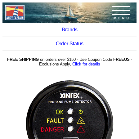
Brands
Order Status
FREE SHIPPING
on orders over $150 - Use Coupon Code
FREEUS -
Exclusions Apply,
Click for details