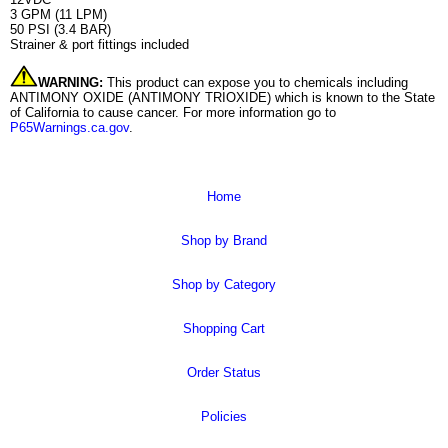
3 GPM (11 LPM)
50 PSI (3.4 BAR)
Strainer & port fittings included
WARNING:
This product can expose you to chemicals including
ANTIMONY OXIDE (ANTIMONY TRIOXIDE) which is known to the State
of California to cause cancer. For more information go to
P65Warnings.ca.gov
.
Home
Shop by Brand
Shop by Category
Shopping Cart
Order Status
Policies