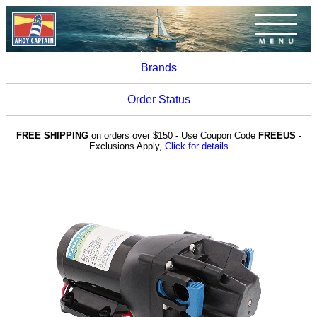
Brands
Order Status
FREE SHIPPING
on orders over $150 - Use Coupon Code
FREEUS -
Exclusions Apply,
Click for details