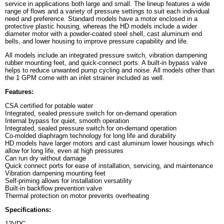
service in applications both large and small. The lineup features a wide
range of flows and a variety of pressure settings to suit each individual
need and preference. Standard models have a motor enclosed in a
protective plastic housing, whereas the HD models include a wider
diameter motor with a powder-coated steel shell, cast aluminum end
bells, and lower housing to improve pressure capability and life.
All models include an integrated pressure switch, vibration dampening
rubber mounting feet, and quick-connect ports. A built-in bypass valve
helps to reduce unwanted pump cycling and noise. All models other than
the 1 GPM come with an inlet strainer included as well.
Features:
CSA certified for potable water
Integrated, sealed pressure switch for on-demand operation
Internal bypass for quiet, smooth operation
Integrated, sealed pressure switch for on-demand operation
Co-molded diaphragm technology for long life and durability
HD models have larger motors and cast aluminum lower housings which
allow for long life, even at high pressures
Can run dry without damage
Quick connect ports for ease of installation, servicing, and maintenance
Vibration dampening mounting feet
Self-priming allows for installation versatility
Built-in backflow prevention valve
Thermal protection on motor prevents overheating
Specifications:
12VDC