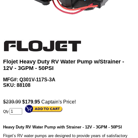
Flojet Heavy Duty RV Water Pump w/Strainer -
12V - 3GPM - 50PSI
MFG#: Q301V-117S-3A
SKU:
88108
$239.99
$
179.95
Captain's Price!
Qty
Heavy Duty RV Water Pump with Strainer - 12V - 3GPM - 50PSI
Flojet’s RV water pumps are designed to provide years of satisfactory