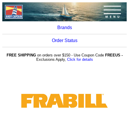
Brands
Order Status
FREE SHIPPING
on orders over $150 - Use Coupon Code
FREEUS -
Exclusions Apply,
Click for details