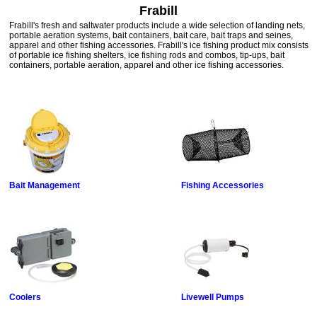
Frabill
Frabill's fresh and saltwater products include a wide selection of landing nets,
portable aeration systems, bait containers, bait care, bait traps and seines,
apparel and other fishing accessories. Frabill's ice fishing product mix consists
of portable ice fishing shelters, ice fishing rods and combos, tip-ups, bait
containers, portable aeration, apparel and other ice fishing accessories.
Bait Management
Fishing Accessories
Coolers
Livewell Pumps