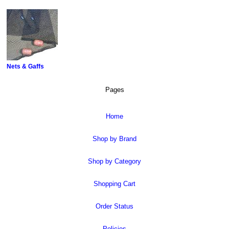
Nets & Gaffs
Pages
Home
Shop by Brand
Shop by Category
Shopping Cart
Order Status
Policies