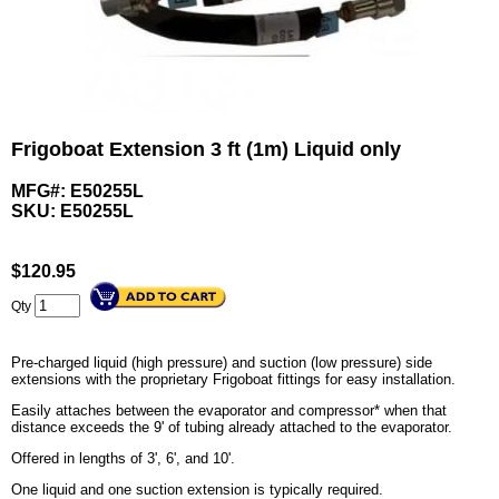
Frigoboat Extension 3 ft (1m) Liquid only
MFG#: E50255L
SKU:
E50255L
$
120.95
Qty
Pre-charged liquid (high pressure) and suction (low pressure) side
extensions with the proprietary Frigoboat fittings for easy installation.
Easily attaches between the evaporator and compressor* when that
distance exceeds the 9' of tubing already attached to the evaporator.
Offered in lengths of 3', 6', and 10'.
One liquid and one suction extension is typically required.