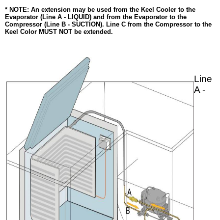
* NOTE: An extension may be used from the Keel Cooler to the
Evaporator (Line A - LIQUID) and from the Evaporator to the
Compressor (Line B - SUCTION). Line C from the Compressor to the
Keel Color MUST NOT be extended.
Line
A -