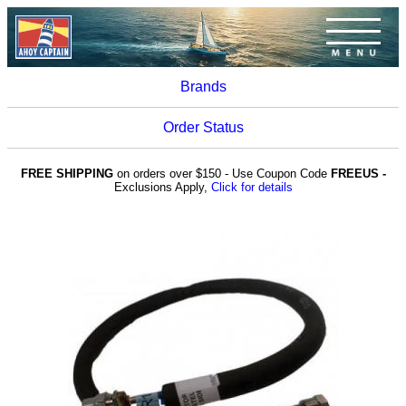
Brands
Order Status
FREE SHIPPING
on orders over $150 - Use Coupon Code
FREEUS -
Exclusions Apply,
Click for details