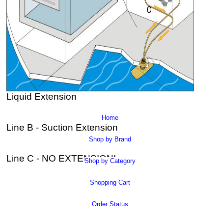
Liquid Extension
Home
Line B - Suction Extension
Shop by Brand
Line C - NO EXTENSION!
Shop by Category
Shopping Cart
Order Status