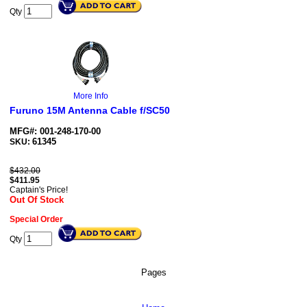
Qty
More Info
Furuno 15M Antenna Cable f/SC50
MFG#: 001-248-170-00
61345
SKU:
$432.00
$
411.95
Captain's Price!
Out Of Stock
Special Order
Qty
Pages