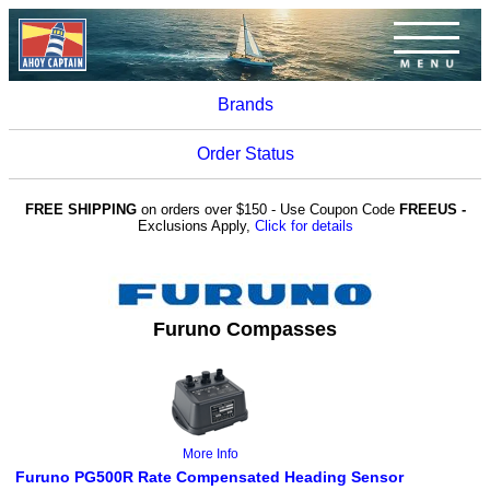
Brands
Order Status
FREE SHIPPING
on orders over $150 - Use Coupon Code
FREEUS -
Exclusions Apply,
Click for details
Furuno Compasses
More Info
Furuno PG500R Rate Compensated Heading Sensor