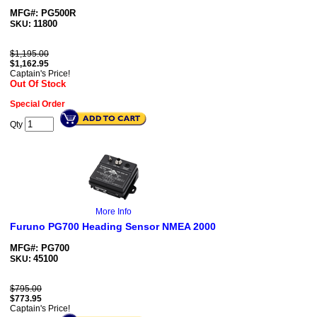
MFG#: PG500R
11800
SKU:
$1,195.00
$
1,162.95
Captain's Price!
Out Of Stock
Special Order
Qty
More Info
Furuno PG700 Heading Sensor NMEA 2000
MFG#: PG700
45100
SKU:
$795.00
$
773.95
Captain's Price!