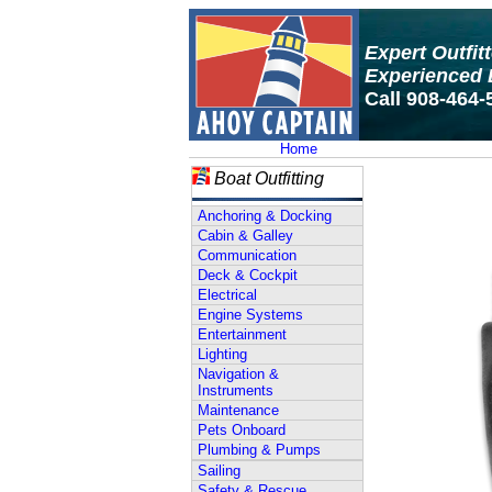
Expert Outfit
Experienced 
Call 908-464-
Home
Boat Outfitting
Anchoring & Docking
Cabin & Galley
Communication
Deck & Cockpit
Electrical
Engine Systems
Entertainment
Lighting
Navigation &
Instruments
Maintenance
Pets Onboard
Plumbing & Pumps
Sailing
Safety & Rescue