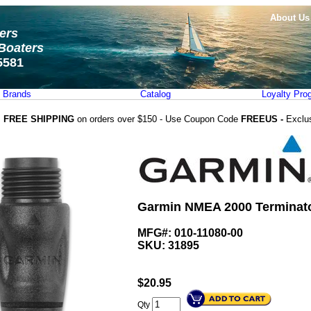
About Us
ters
Boaters
5581
Brands
Catalog
Loyalty Pro
FREE SHIPPING
on orders over $150 - Use Coupon Code
FREEUS -
Exclu
Garmin NMEA 2000 Terminato
MFG#: 010-11080-00
SKU:
31895
$
20.95
Qty