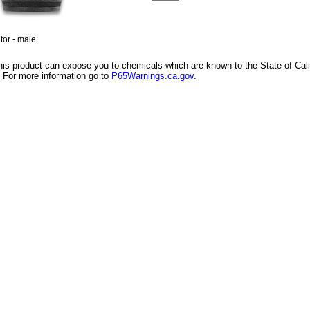
or - male
is product can expose you to chemicals which are known to the State of Califo
 For more information go to
P65Warnings.ca.gov
.