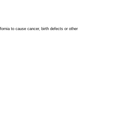
rnia to cause cancer, birth defects or other