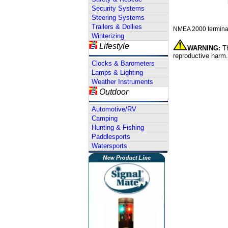
Security Systems
Steering Systems
Trailers & Dollies
NMEA 2000 terminat
Winterizing
Lifestyle
WARNING:
Th
reproductive harm.
Clocks & Barometers
Lamps & Lighting
Weather Instruments
Outdoor
Automotive/RV
Camping
Hunting & Fishing
Paddlesports
Watersports