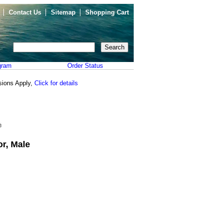
Contact Us
Sitemap
Shopping Cart
gram
Order Status
sions Apply,
Click for details
r, Male