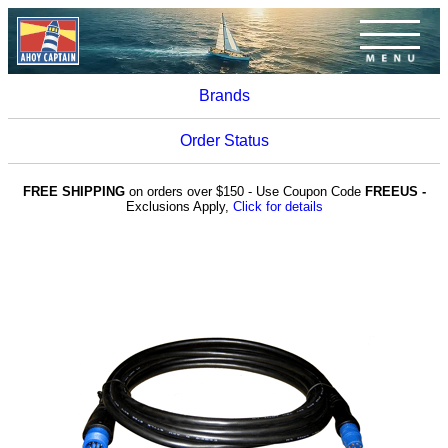
Brands
Order Status
FREE SHIPPING
on orders over $150 - Use Coupon Code
FREEUS -
Exclusions Apply,
Click for details