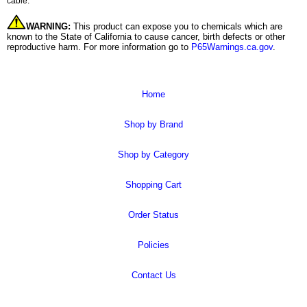
cable.
WARNING:
This product can expose you to chemicals which are
known to the State of California to cause cancer, birth defects or other
reproductive harm. For more information go to
P65Warnings.ca.gov
.
Home
Shop by Brand
Shop by Category
Shopping Cart
Order Status
Policies
Contact Us