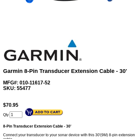
Garmin 8-Pin Transducer Extension Cable - 30'
MFG#: 010-11617-52
SKU:
55477
$
70.95
Qty
8-Pin Transducer Extension Cable - 30'
Connect your transducer to your sonar device with this 30'(9M) 8-pin extension