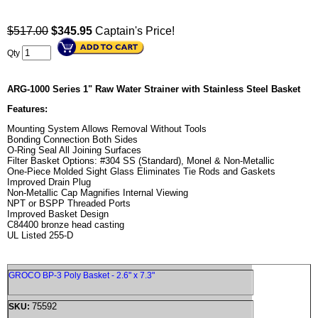
$517.00
$
345.95
Captain's Price!
Qty
ARG-1000 Series 1" Raw Water Strainer with Stainless Steel Basket
Features:
Mounting System Allows Removal Without Tools
Bonding Connection Both Sides
O-Ring Seal All Joining Surfaces
Filter Basket Options: #304 SS (Standard), Monel & Non-Metallic
One-Piece Molded Sight Glass Eliminates Tie Rods and Gaskets
Improved Drain Plug
Non-Metallic Cap Magnifies Internal Viewing
NPT or BSPP Threaded Ports
Improved Basket Design
C84400 bronze head casting
UL Listed 255-D
GROCO BP-3 Poly Basket - 2.6" x 7.3"
75592
SKU: