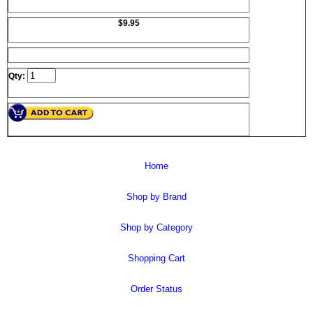
$9.95
Qty:
Home
Shop by Brand
Shop by Category
Shopping Cart
Order Status