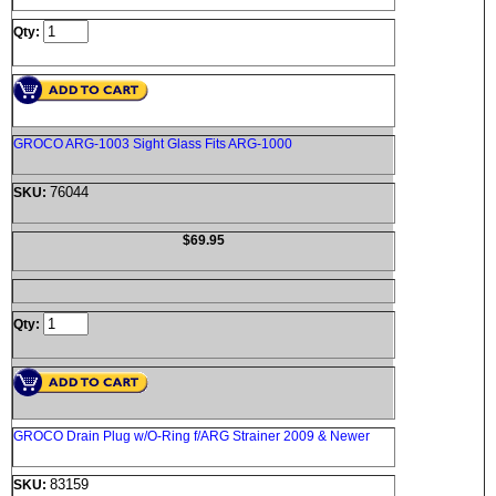
Qty:
GROCO ARG-1003 Sight Glass Fits ARG-1000
76044
SKU:
$69.95
Qty:
GROCO Drain Plug w/O-Ring f/ARG Strainer 2009 & Newer
83159
SKU: