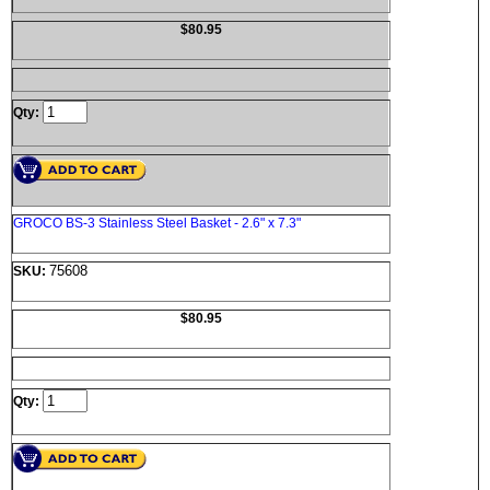
$80.95
Qty:
GROCO BS-3 Stainless Steel Basket - 2.6" x 7.3"
75608
SKU:
$80.95
Qty: