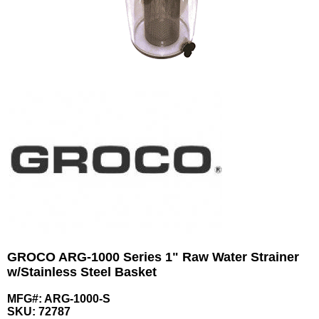
GROCO ARG-1000 Series 1" Raw Water Strainer
w/Stainless Steel Basket
MFG#: ARG-1000-S
SKU:
72787