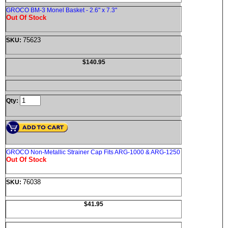
GROCO BM-3 Monel Basket - 2.6" x 7.3"
Out Of Stock
75623
SKU:
$140.95
Qty:
GROCO Non-Metallic Strainer Cap Fits ARG-1000 & ARG-1250
Out Of Stock
76038
SKU:
$41.95