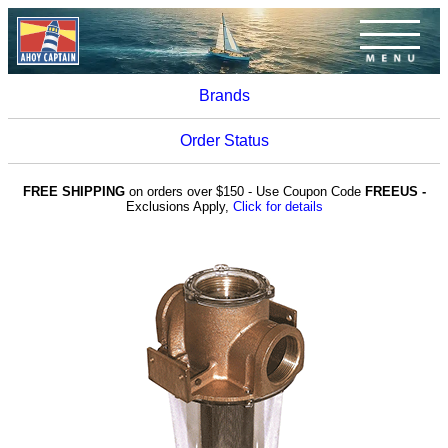
Brands
Order Status
FREE SHIPPING
on orders over $150 - Use Coupon Code
FREEUS -
Exclusions Apply,
Click for details