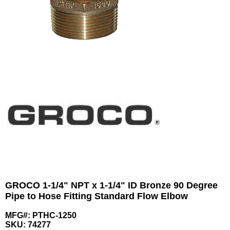
GROCO 1-1/4" NPT x 1-1/4" ID Bronze 90 Degree
Pipe to Hose Fitting Standard Flow Elbow
MFG#: PTHC-1250
SKU:
74277