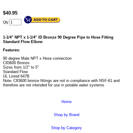
$
40.95
Qty
1-1/4" NPT x 1-1/4" ID Bronze 90 Degree Pipe to Hose Fitting
Standard Flow Elbow
Features:
90 degree Male NPT x Hose connection
C83600 Bronze
Sizes from 1/2" to 5"
Standard Flow
UL Listed 647B
Note- C83600 bronze fittings are not in compliance with NSF-61 and
therefore are not intended for use in potable water systems
Home
Shop by Brand
Shop by Category