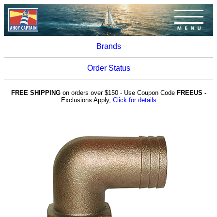
Brands
Order Status
FREE SHIPPING
on orders over $150 - Use Coupon Code
FREEUS -
Exclusions Apply,
Click for details