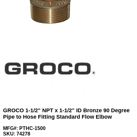
GROCO 1-1/2" NPT x 1-1/2" ID Bronze 90 Degree
Pipe to Hose Fitting Standard Flow Elbow
MFG#: PTHC-1500
SKU:
74278