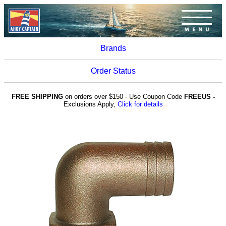
Brands
Order Status
FREE SHIPPING
on orders over $150 - Use Coupon Code
FREEUS -
Exclusions Apply,
Click for details