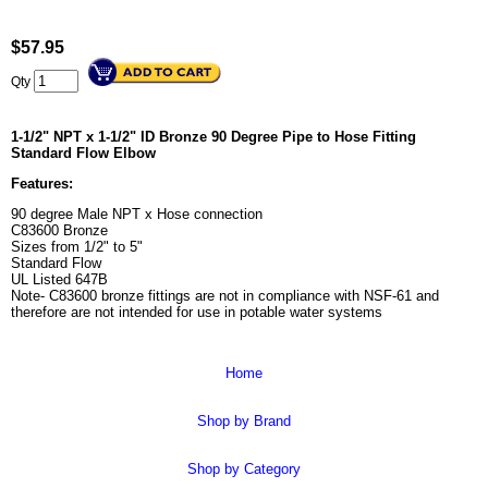
$
57.95
Qty
1-1/2" NPT x 1-1/2" ID Bronze 90 Degree Pipe to Hose Fitting
Standard Flow Elbow
Features:
90 degree Male NPT x Hose connection
C83600 Bronze
Sizes from 1/2" to 5"
Standard Flow
UL Listed 647B
Note- C83600 bronze fittings are not in compliance with NSF-61 and
therefore are not intended for use in potable water systems
Home
Shop by Brand
Shop by Category