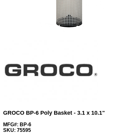
GROCO BP-6 Poly Basket - 3.1 x 10.1"
MFG#: BP-6
SKU:
75595