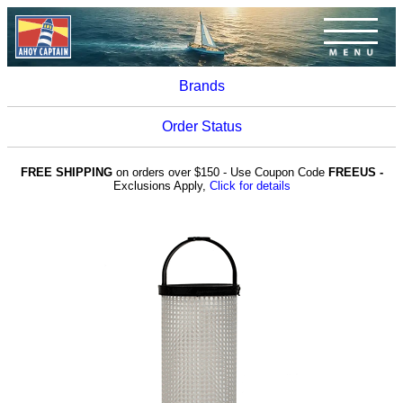
Brands
Order Status
FREE SHIPPING
on orders over $150 - Use Coupon Code
FREEUS -
Exclusions Apply,
Click for details