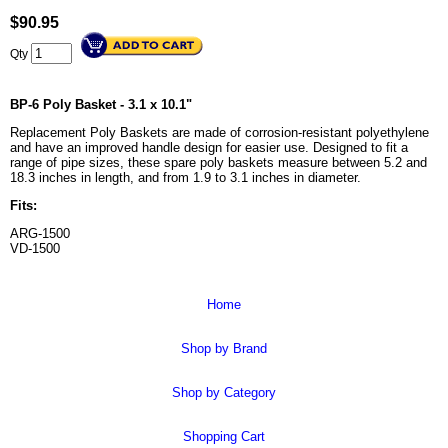
$
90.95
Qty
BP-6 Poly Basket - 3.1 x 10.1"
Replacement Poly Baskets are made of corrosion-resistant polyethylene
and have an improved handle design for easier use. Designed to fit a
range of pipe sizes, these spare poly baskets measure between 5.2 and
18.3 inches in length, and from 1.9 to 3.1 inches in diameter.
Fits:
ARG-1500
VD-1500
Home
Shop by Brand
Shop by Category
Shopping Cart