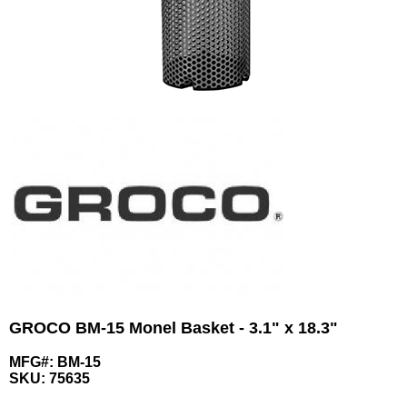
GROCO BM-15 Monel Basket - 3.1" x 18.3"
MFG#: BM-15
SKU:
75635