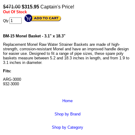
$471.00
$
315.95
Captain's Price!
Out Of Stock
Qty
BM-15 Monel Basket - 3.1" x 18.3"
Replacement Monel Raw Water Strainer Baskets are made of high-
strength, corrosion-resistant Monel and have an improved handle design
for easier use. Designed to fit a range of pipe sizes, these spare poly
baskets measure between 5.2 and 18.3 inches in length, and from 1.9 to
3.1 inches in diameter.
Fits:
ARG-3000
932-3000
Home
Shop by Brand
Shop by Category