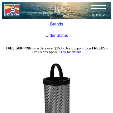
Brands
Order Status
FREE SHIPPING
on orders over $150 - Use Coupon Code
FREEUS -
Exclusions Apply,
Click for details