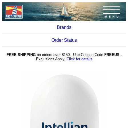
Brands
Order Status
FREE SHIPPING
on orders over $150 - Use Coupon Code
FREEUS -
Exclusions Apply,
Click for details