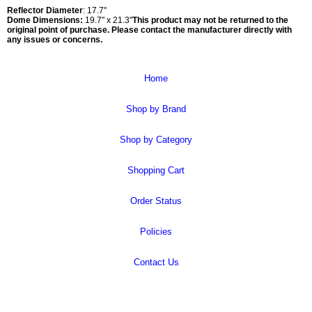
Reflector Diameter
: 17.7"
Dome Dimensions:
19.7" x 21.3"
This product may not be returned to the
original point of purchase. Please contact the manufacturer directly with
any issues or concerns.
Home
Shop by Brand
Shop by Category
Shopping Cart
Order Status
Policies
Contact Us