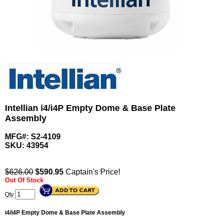
Intellian i4/i4P Empty Dome & Base Plate
Assembly
MFG#: S2-4109
SKU:
43954
$626.00
$
590.95
Captain's Price!
Out Of Stock
Qty
i4/i4P Empty Dome & Base Plate Assembly