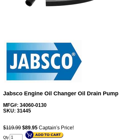
Jabsco Engine Oil Changer Oil Drain Pump
MFG#: 34060-0130
SKU:
31445
$119.99
$
89.95
Captain's Price!
Qty