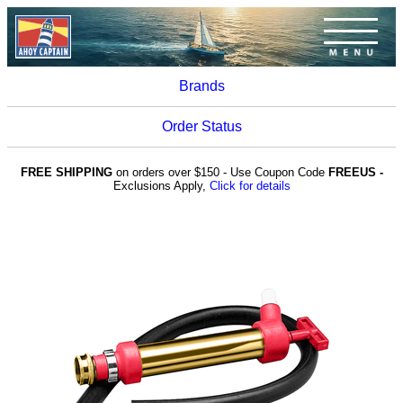
Brands
Order Status
FREE SHIPPING
on orders over $150 - Use Coupon Code
FREEUS -
Exclusions Apply,
Click for details