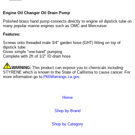
Engine Oil Changer Oil Drain Pump
Polished brass hand pump connects directly to engine oil dipstick tube on
many popular marine engines such as OMC and Mercruiser.
Features:
Screws onto threaded male 3/4" garden hose (GHT) fitting on top of
dipstick tube.
Gives simple "one-hand" pumping
Complete with 2ft of 1/2" ID drain hose
WARNING:
This product can expose you to chemicals including
STYRENE which is known to the State of California to cause cancer. For
more information go to
P65Warnings.ca.gov
.
Home
Shop by Brand
Shop by Category