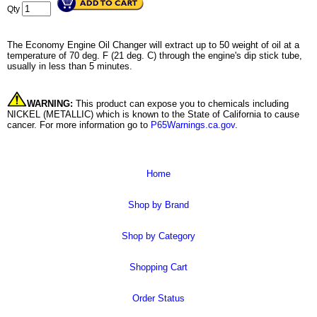
Qty
The Economy Engine Oil Changer will extract up to 50 weight of oil at a
temperature of 70 deg. F (21 deg. C) through the engine's dip stick tube,
usually in less than 5 minutes.
WARNING:
This product can expose you to chemicals including
NICKEL (METALLIC) which is known to the State of California to cause
cancer. For more information go to
P65Warnings.ca.gov
.
Home
Shop by Brand
Shop by Category
Shopping Cart
Order Status