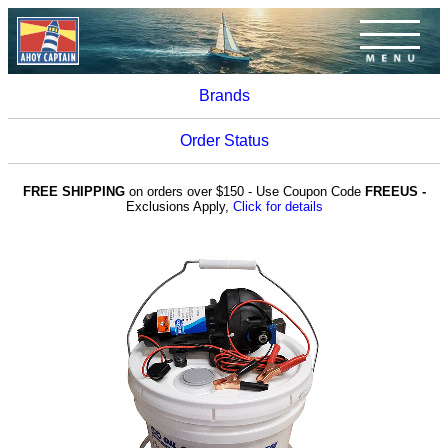
Brands
Order Status
FREE SHIPPING
on orders over $150 - Use Coupon Code
FREEUS -
Exclusions Apply,
Click for details