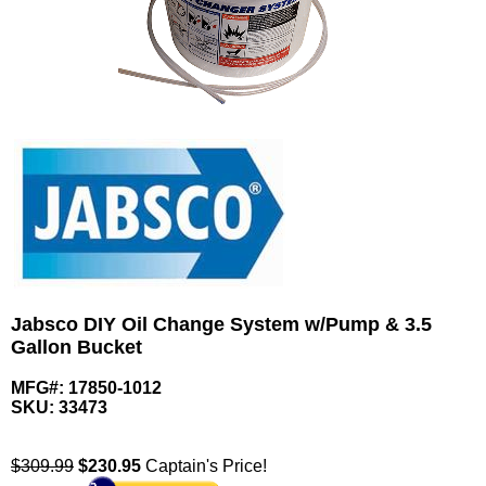
Jabsco DIY Oil Change System w/Pump & 3.5
Gallon Bucket
MFG#: 17850-1012
SKU:
33473
$309.99
$
230.95
Captain's Price!