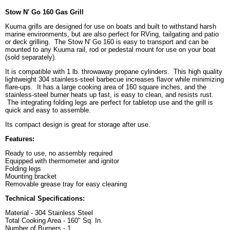
Stow N' Go 160 Gas Grill
Kuuma grills are designed for use on boats and built to withstand harsh
marine environments, but are also perfect for RVing, tailgating and patio
or deck grilling. The Stow N' Go 160 is easy to transport and can be
mounted to any Kuuma rail, rod or pedestal mount for use on your boat
(sold separately).
It is compatible with 1 lb. throwaway propane cylinders. This high quality
lightweight 304 stainless-steel barbecue increases flavor while minimizing
flare-ups. It has a large cooking area of 160 square inches, and the
stainless-steel burner heats up fast, is easy to clean, and resists rust.
The integrating folding legs are perfect for tabletop use and the grill is
quick and easy to assemble.
Its compact design is great for storage after use.
Features:
Ready to use, no assembly required
Equipped with thermometer and ignitor
Folding legs
Mounting bracket
Removable grease tray for easy cleaning
Technical Specifications:
Material - 304 Stainless Steel
Total Cooking Area - 160" Sq. In.
Number of Burners - 1