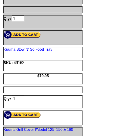
Qty:
Kuuma Stow N' Go Food Tray
49162
SKU:
$79.95
Qty:
Kuuma Grill Cover f/Model 125, 150 & 160