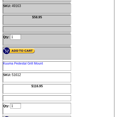
49163
SKU:
$58.95
Qty:
Kuuma Pedestal Grill Mount
51612
SKU:
$116.95
Qty: