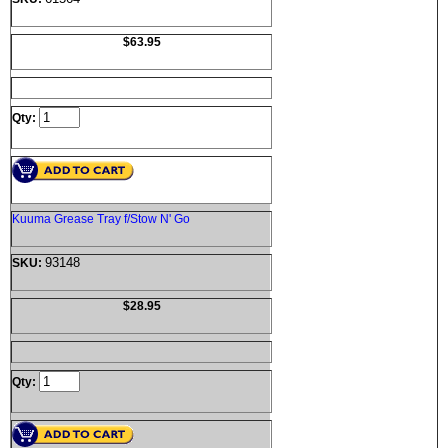
$63.95
Qty:
Kuuma Grease Tray f/Stow N' Go
93148
SKU:
$28.95
Qty: