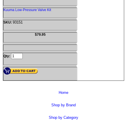
Kuuma Low-Pressure Valve Kit
93151
SKU:
$79.95
Qty:
Home
Shop by Brand
Shop by Category