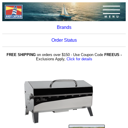
Brands
Order Status
FREE SHIPPING
on orders over $150 - Use Coupon Code
FREEUS -
Exclusions Apply,
Click for details