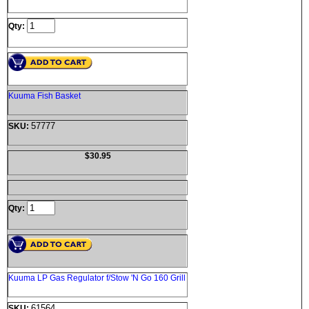
Qty:
Kuuma Fish Basket
57777
SKU:
$30.95
Qty:
Kuuma LP Gas Regulator f/Stow 'N Go 160 Grill
61564
SKU: