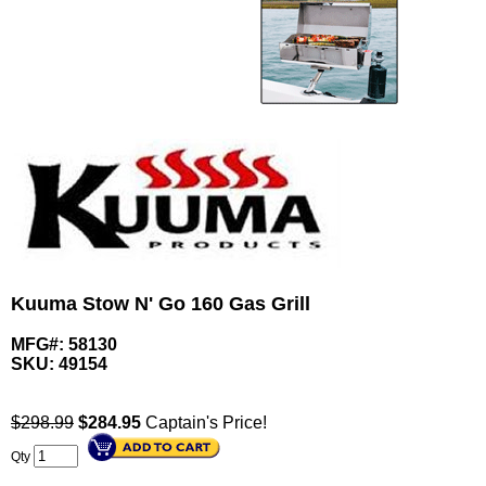
Kuuma Stow N' Go 160 Gas Grill
MFG#: 58130
SKU:
49154
$298.99
$
284.95
Captain's Price!
Qty