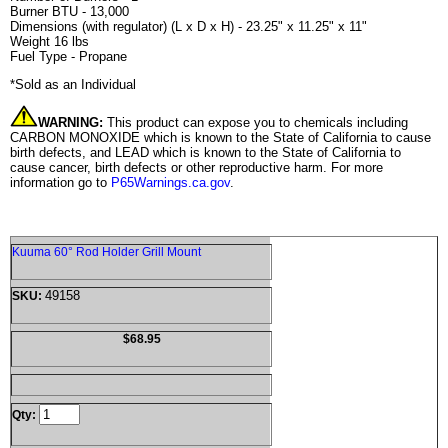
Burner BTU - 13,000
Dimensions (with regulator) (L x D x H) - 23.25" x 11.25" x 11"
Weight 16 lbs
Fuel Type - Propane
*Sold as an Individual
WARNING:
This product can expose you to chemicals including
CARBON MONOXIDE which is known to the State of California to cause
birth defects, and LEAD which is known to the State of California to
cause cancer, birth defects or other reproductive harm. For more
information go to
P65Warnings.ca.gov
.
Kuuma 60° Rod Holder Grill Mount
49158
SKU:
$68.95
Qty: