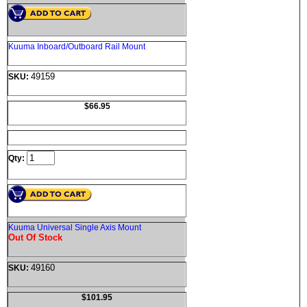
Kuuma Inboard/Outboard Rail Mount
49159
SKU:
$66.95
Qty:
Kuuma Universal Single Axis Mount
Out Of Stock
49160
SKU:
$101.95