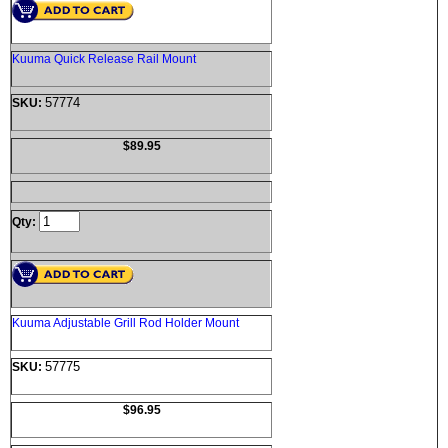
Kuuma Quick Release Rail Mount
57774
SKU:
$89.95
Qty:
Kuuma Adjustable Grill Rod Holder Mount
57775
SKU:
$96.95