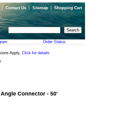
Contact Us
Sitemap
Shopping Cart
gram
Order Status
sions Apply,
Click for details
Angle Connector - 50'