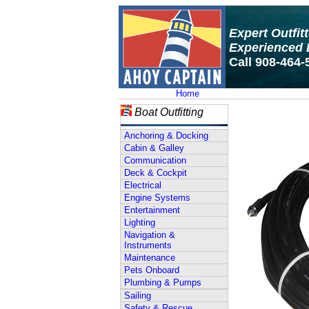
Expert Outfit
Experienced 
Call 908-464-
Home
Boat Outfitting
Anchoring & Docking
Cabin & Galley
Communication
Deck & Cockpit
Electrical
Engine Systems
Entertainment
Lighting
Navigation &
Instruments
Maintenance
Pets Onboard
Plumbing & Pumps
Sailing
Safety & Rescue