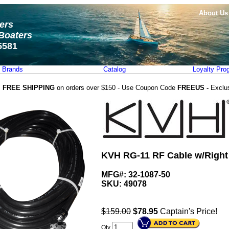
About Us
ters
Boaters
5581
Brands
Catalog
Loyalty Pro
FREE SHIPPING
on orders over $150 - Use Coupon Code
FREEUS -
Exclu
KVH RG-11 RF Cable w/Right 
MFG#: 32-1087-50
SKU:
49078
$159.00
$
78.95
Captain's Price!
Qty