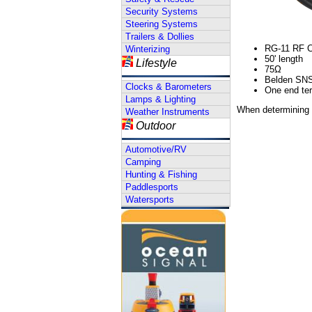
Security Systems
Steering Systems
Trailers & Dollies
RG-11 RF Ca
Winterizing
50' length
Lifestyle
75Ω
Belden SN
Clocks & Barometers
One end ter
Lamps & Lighting
When determining c
Weather Instruments
Outdoor
Automotive/RV
Camping
Hunting & Fishing
Paddlesports
Watersports