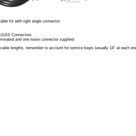
ble for with right angle connector
S11AS Connectors
minated and one loose connector supplied
able lengths, remember to account for service loops (usually 14" at each en