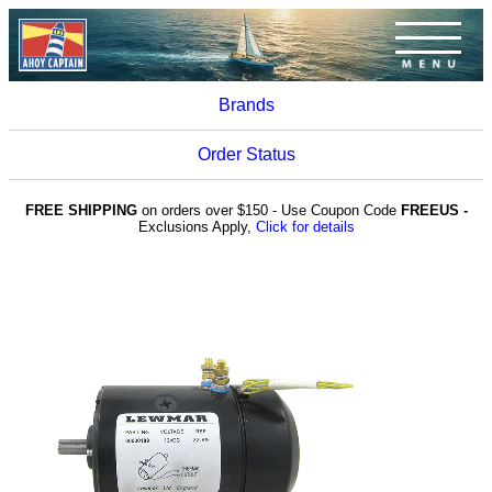
Brands
Order Status
FREE SHIPPING
on orders over $150 - Use Coupon Code
FREEUS -
Exclusions Apply,
Click for details