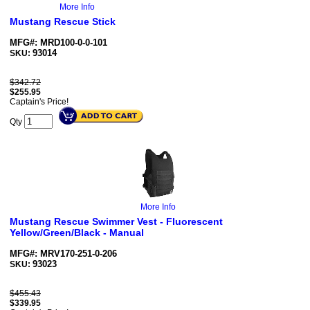
More Info
Mustang Rescue Stick
MFG#: MRD100-0-0-101
93014
SKU:
$342.72
$
255.95
Captain's Price!
Qty
More Info
Mustang Rescue Swimmer Vest - Fluorescent
Yellow/Green/Black - Manual
MFG#: MRV170-251-0-206
93023
SKU:
$455.43
$
339.95