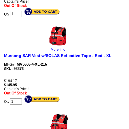
Captain's Price!
Out Of Stock
Qty
More Info
Mustang SAR Vest w/SOLAS Reflective Tape - Red - XL
MFG#: MV5606-4-XL-216
93376
SKU:
$194.17
$
145.95
Captain's Price!
Out Of Stock
Qty