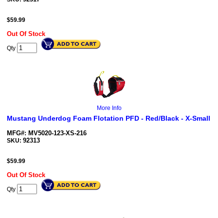
$
59.99
Out Of Stock
Qty
More Info
Mustang Underdog Foam Flotation PFD - Red/Black - X-Small
MFG#: MV5020-123-XS-216
92313
SKU:
$
59.99
Out Of Stock
Qty