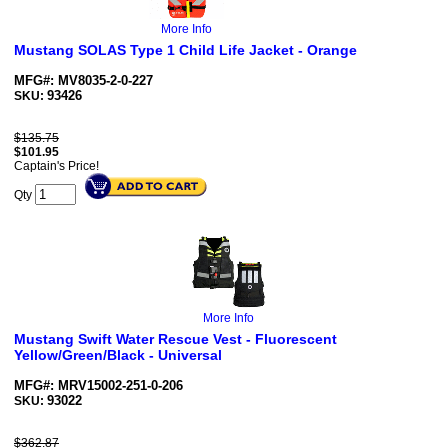
More Info
Mustang SOLAS Type 1 Child Life Jacket - Orange
MFG#: MV8035-2-0-227
93426
SKU:
$135.75
$
101.95
Captain's Price!
Qty
More Info
Mustang Swift Water Rescue Vest - Fluorescent
Yellow/Green/Black - Universal
MFG#: MRV15002-251-0-206
93022
SKU:
$362.87