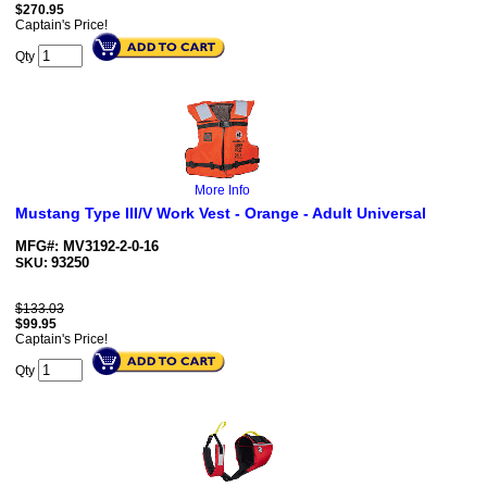
$
270.95
Captain's Price!
Qty
More Info
Mustang Type III/V Work Vest - Orange - Adult Universal
MFG#: MV3192-2-0-16
93250
SKU:
$133.03
$
99.95
Captain's Price!
Qty