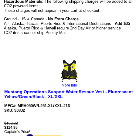
Hazardous Materials:
The following shipping charges will be added to all
CO2 powered items.
These charges will not appear in your cart at checkout.
Ground - US & Canada -
No Extra Charge
Air - Alaska, Hawaii, Puerto Rico & International Destinations -
Add $35
Alaska, Puerto Rico & Hawaii require 2nd Day Air or higher service
CO2 items cannot ship Priority Mail
More Info
Mustang Operations Support Water Rescue Vest - Fluorescent
Yellow/Green/Black - XL/XXL
MFG#: MRV050WR-251-XL/XXL-216
93832
SKU:
$152.22
$
114.95
Captain's Price!