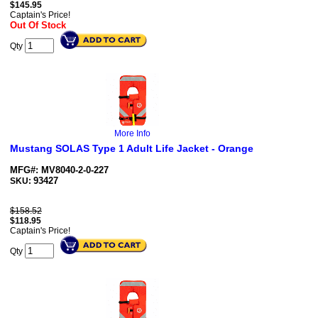
$
145.95
Captain's Price!
Out Of Stock
Qty
More Info
Mustang SOLAS Type 1 Adult Life Jacket - Orange
MFG#: MV8040-2-0-227
93427
SKU:
$158.52
$
118.95
Captain's Price!
Qty