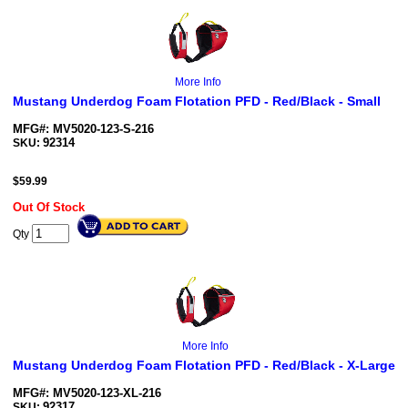
More Info
Mustang Underdog Foam Flotation PFD - Red/Black - Small
MFG#: MV5020-123-S-216
92314
SKU:
$
59.99
Out Of Stock
Qty
More Info
Mustang Underdog Foam Flotation PFD - Red/Black - X-Large
MFG#: MV5020-123-XL-216
92317
SKU: