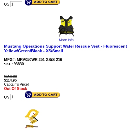
Qty
More Info
Mustang Operations Support Water Rescue Vest - Fluorescent
Yellow/Green/Black - XS/Small
MFG#: MRV050WR-251-XS/S-216
93830
SKU:
$152.22
$
114.95
Captain's Price!
Out Of Stock
Qty