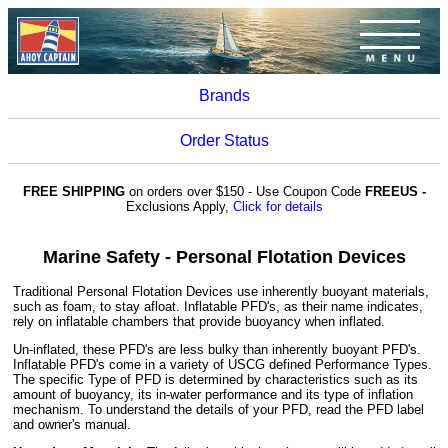
Brands
Order Status
FREE SHIPPING
on orders over $150 - Use Coupon Code
FREEUS -
Exclusions Apply,
Click for details
Marine Safety - Personal Flotation Devices
Traditional Personal Flotation Devices use inherently buoyant materials,
such as foam, to stay afloat. Inflatable PFD's, as their name indicates,
rely on inflatable chambers that provide buoyancy when inflated.
Un-inflated, these PFD's are less bulky than inherently buoyant PFD's.
Inflatable PFD's come in a variety of USCG defined Performance Types.
The specific Type of PFD is determined by characteristics such as its
amount of buoyancy, its in-water performance and its type of inflation
mechanism. To understand the details of your PFD, read the PFD label
and owner's manual.