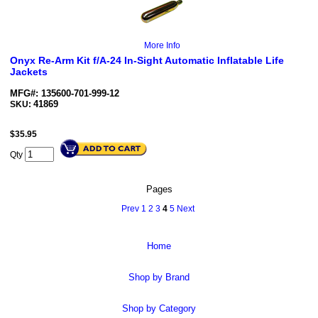
More Info
Onyx Re-Arm Kit f/A-24 In-Sight Automatic Inflatable Life
Jackets
MFG#: 135600-701-999-12
41869
SKU:
$
35.95
Qty
Pages
Prev
1
2
3
4
5
Next
Home
Shop by Brand
Shop by Category