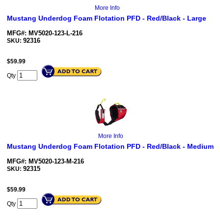
More Info
Mustang Underdog Foam Flotation PFD - Red/Black - Large
MFG#: MV5020-123-L-216
92316
SKU:
$
59.99
Qty
More Info
Mustang Underdog Foam Flotation PFD - Red/Black - Medium
MFG#: MV5020-123-M-216
92315
SKU:
$
59.99
Qty