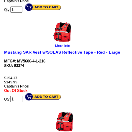
Captain's Price!
Qty
More Info
Mustang SAR Vest w/SOLAS Reflective Tape - Red - Large
MFG#: MV5606-4-L-216
93374
SKU:
$194.17
$
145.95
Captain's Price!
Out Of Stock
Qty