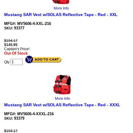
More Info
Mustang SAR Vest w/SOLAS Reflective Tape - Red - XXL
MFG#: MV5606-4-XXL-216
93377
SKU:
$194.17
$
145.95
Captain's Price!
Out Of Stock
Qty
More Info
Mustang SAR Vest w/SOLAS Reflective Tape - Red - XXXL
MFG#: MV5606-4-XXXL-216
93379
SKU:
$194.17