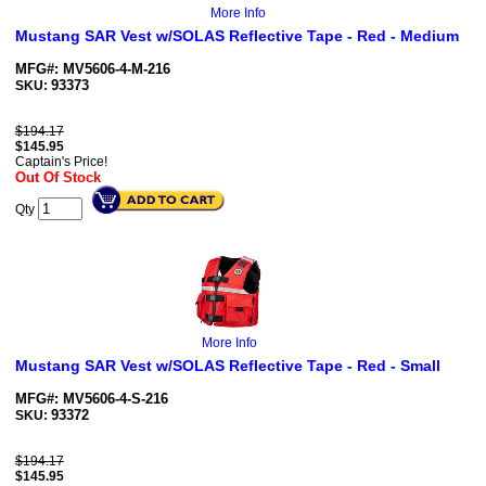
More Info
Mustang SAR Vest w/SOLAS Reflective Tape - Red - Medium
MFG#: MV5606-4-M-216
93373
SKU:
$194.17
$
145.95
Captain's Price!
Out Of Stock
Qty
More Info
Mustang SAR Vest w/SOLAS Reflective Tape - Red - Small
MFG#: MV5606-4-S-216
93372
SKU:
$194.17
$
145.95