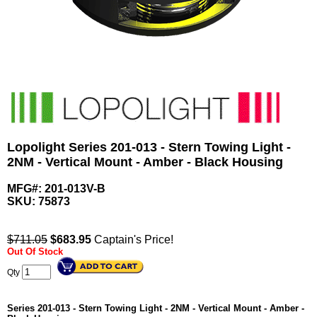
Lopolight Series 201-013 - Stern Towing Light -
2NM - Vertical Mount - Amber - Black Housing
MFG#: 201-013V-B
SKU:
75873
$711.05
$
683.95
Captain's Price!
Out Of Stock
Qty
Series 201-013 - Stern Towing Light - 2NM - Vertical Mount - Amber -