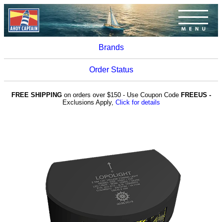
Brands
Order Status
FREE SHIPPING
on orders over $150 - Use Coupon Code
FREEUS -
Exclusions Apply,
Click for details