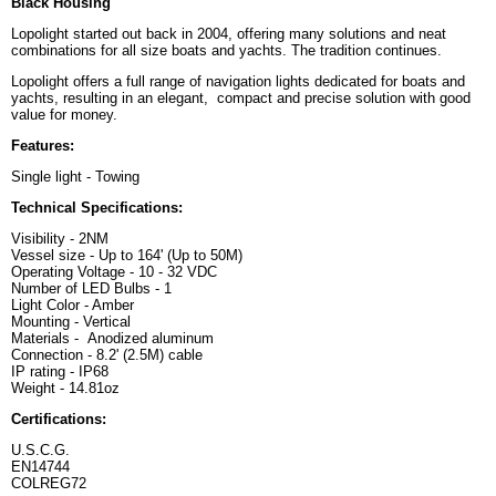
Black Housing
Lopolight started out back in 2004, offering many solutions and neat
combinations for all size boats and yachts. The tradition continues.
Lopolight offers a full range of navigation lights dedicated for boats and
yachts, resulting in an elegant, compact and precise solution with good
value for money.
Features:
Single light - Towing
Technical Specifications:
Visibility - 2NM
Vessel size - Up to 164' (Up to 50M)
Operating Voltage - 10 - 32 VDC
Number of LED Bulbs - 1
Light Color - Amber
Mounting - Vertical
Materials - Anodized aluminum
Connection - 8.2' (2.5M) cable
IP rating - IP68
Weight - 14.81oz
Certifications:
U.S.C.G.
EN14744
COLREG72