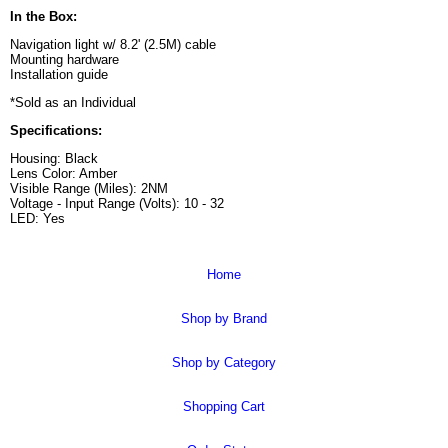
In the Box:
Navigation light w/ 8.2' (2.5M) cable
Mounting hardware
Installation guide
*Sold as an Individual
Specifications:
Housing: Black
Lens Color: Amber
Visible Range (Miles): 2NM
Voltage - Input Range (Volts): 10 - 32
LED: Yes
Home
Shop by Brand
Shop by Category
Shopping Cart