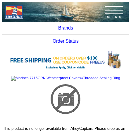
Brands
Order Status
This product is no longer available from AhoyCaptain. Please drop us an