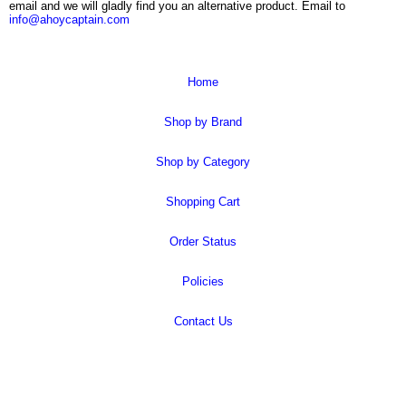
email and we will gladly find you an alternative product. Email to
info@ahoycaptain.com
Home
Shop by Brand
Shop by Category
Shopping Cart
Order Status
Policies
Contact Us