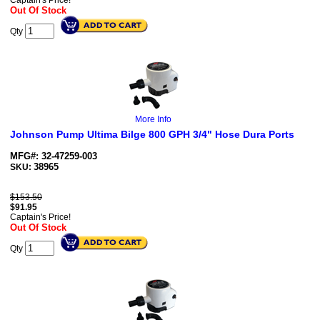
Captain's Price!
Out Of Stock
Qty
More Info
Johnson Pump Ultima Bilge 800 GPH 3/4" Hose Dura Ports
MFG#: 32-47259-003
38965
SKU:
$153.50
$
91.95
Captain's Price!
Out Of Stock
Qty