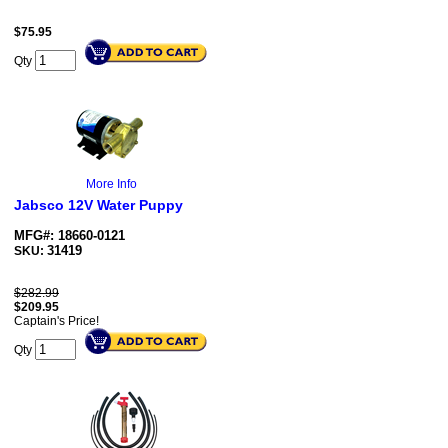
$
75.95
Qty
More Info
Jabsco 12V Water Puppy
MFG#: 18660-0121
31419
SKU:
$282.99
$
209.95
Captain's Price!
Qty