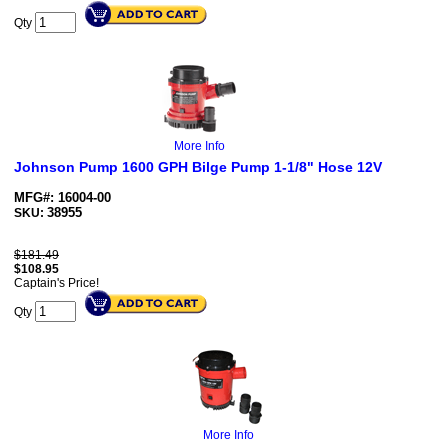
Qty
More Info
Johnson Pump 1600 GPH Bilge Pump 1-1/8" Hose 12V
MFG#: 16004-00
38955
SKU:
$181.49
$
108.95
Captain's Price!
Qty
More Info