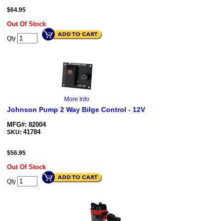
$
64.95
Out Of Stock
Qty
More Info
Johnson Pump 2 Way Bilge Control - 12V
MFG#: 82004
41784
SKU:
$
56.95
Out Of Stock
Qty