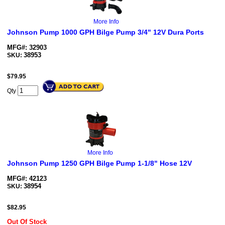
More Info
Johnson Pump 1000 GPH Bilge Pump 3/4" 12V Dura Ports
MFG#: 32903
38953
SKU:
$
79.95
Qty
More Info
Johnson Pump 1250 GPH Bilge Pump 1-1/8" Hose 12V
MFG#: 42123
38954
SKU:
$
82.95
Out Of Stock