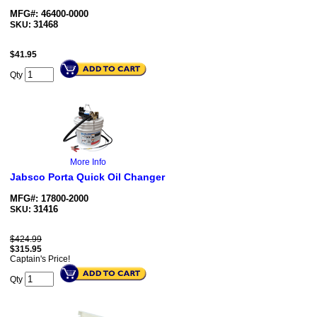
MFG#: 46400-0000
31468
SKU:
$
41.95
Qty
More Info
Jabsco Porta Quick Oil Changer
MFG#: 17800-2000
31416
SKU:
$424.99
$
315.95
Captain's Price!
Qty