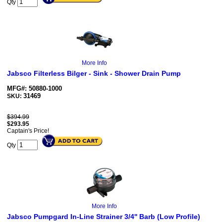
Qty
More Info
Jabsco Filterless Bilger - Sink - Shower Drain Pump
MFG#: 50880-1000
31469
SKU:
$394.99
$
293.95
Captain's Price!
Qty
More Info
Jabsco Pumpgard In-Line Strainer 3/4'' Barb (Low Profile)