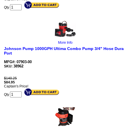
Qty
More Info
Johnson Pump 1000GPH Ultima Combo Pump 3/4" Hose Dura
Port
MFG#: 07903-00
38962
SKU:
$140.25
$
84.95
Captain's Price!
Qty