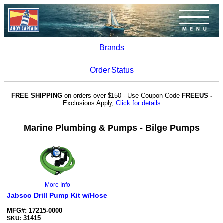
Brands
Order Status
FREE SHIPPING
on orders over $150 - Use Coupon Code
FREEUS -
Exclusions Apply,
Click for details
Marine Plumbing & Pumps - Bilge Pumps
More Info
Jabsco Drill Pump Kit w/Hose
MFG#: 17215-0000
31415
SKU: