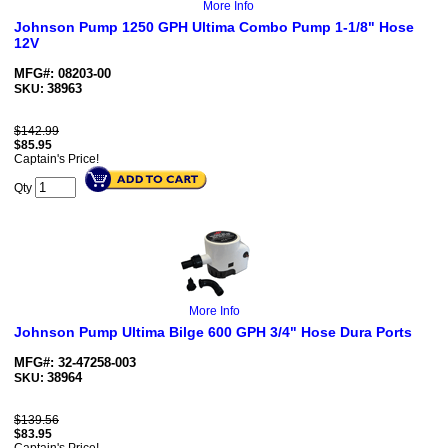
More Info
Johnson Pump 1250 GPH Ultima Combo Pump 1-1/8" Hose
12V
MFG#: 08203-00
38963
SKU:
$142.99
$
85.95
Captain's Price!
Qty
More Info
Johnson Pump Ultima Bilge 600 GPH 3/4" Hose Dura Ports
MFG#: 32-47258-003
38964
SKU:
$139.56
$
83.95