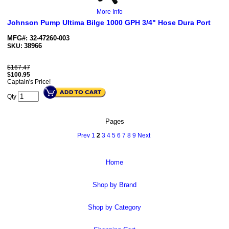
More Info
Johnson Pump Ultima Bilge 1000 GPH 3/4" Hose Dura Port
MFG#: 32-47260-003
38966
SKU:
$167.47
$
100.95
Captain's Price!
Qty
Pages
Prev
1
2
3
4
5
6
7
8
9
Next
Home
Shop by Brand
Shop by Category