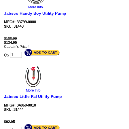
More Info
Jabsco Handy Boy Utility Pump
MFG#: 33799-0000
31443
SKU:
$180.99
$
134.95
Captain's Price!
Qty
More Info
Jabsco Little Pal Utility Pump
MFG#: 34060-0010
31444
SKU:
$
92.95