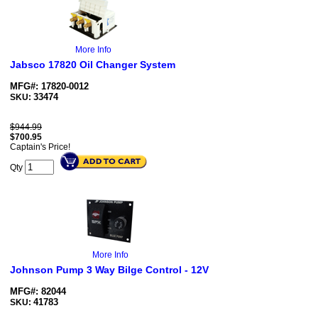
More Info
Jabsco 17820 Oil Changer System
MFG#: 17820-0012
33474
SKU:
$944.99
$
700.95
Captain's Price!
Qty
More Info
Johnson Pump 3 Way Bilge Control - 12V
MFG#: 82044
41783
SKU: