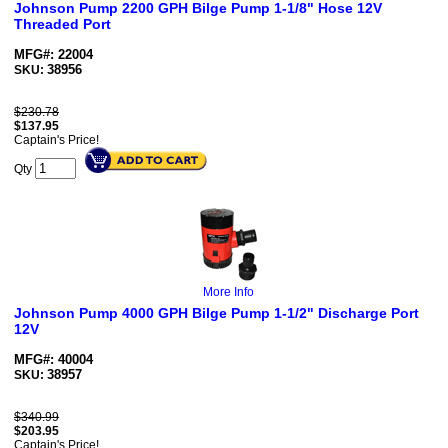
Johnson Pump 2200 GPH Bilge Pump 1-1/8" Hose 12V
Threaded Port
MFG#: 22004
38956
SKU:
$230.78
$
137.95
Captain's Price!
Qty
More Info
Johnson Pump 4000 GPH Bilge Pump 1-1/2" Discharge Port
12V
MFG#: 40004
38957
SKU:
$340.99
$
203.95
Captain's Price!