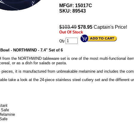
MFG#: 15017C
SKU:
89543
$103.49
$
78.95
Captain's Price!
Out Of Stock
Qty
Bowl - NORTHWIND - 7.4" Set of 6
from the NORTHWIND tableware set is one of the most multi-functional items i
ereal, or as a dish for salads or pasta.
he pieces, it is manufactured from unbreakable melamine and includes the co
able take a look at the 24-piece stainless steel cutlery set and the different
stant
 Safe
Melamine
Safe