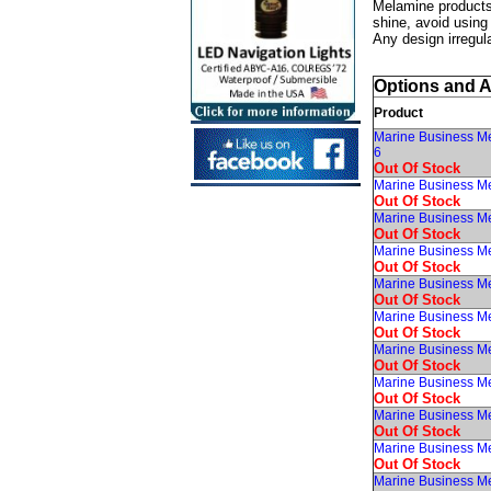
Melamine products 
shine, avoid using
Any design irregula
Options and 
Product
Marine Business Me
6
Out Of Stock
Marine Business M
Out Of Stock
Marine Business Me
Out Of Stock
Marine Business M
Out Of Stock
Marine Business Me
Out Of Stock
Marine Business Me
Out Of Stock
Marine Business Me
Out Of Stock
Marine Business M
Out Of Stock
Marine Business Me
Out Of Stock
Marine Business M
Out Of Stock
Marine Business M