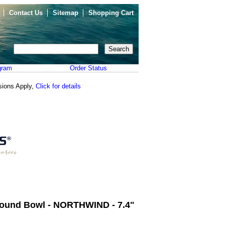
Contact Us
Sitemap
Shopping Cart
gram
Order Status
sions Apply,
Click for details
ound Bowl - NORTHWIND - 7.4"