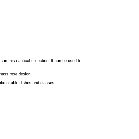
n this nautical collection. It can be used to
mpass rose design.
 unbreakable dishes and glasses.