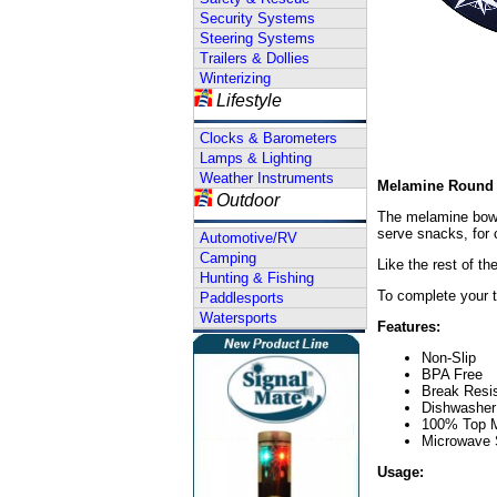
Security Systems
Steering Systems
Trailers & Dollies
Winterizing
Lifestyle
Clocks & Barometers
Lamps & Lighting
Weather Instruments
Melamine Round 
Outdoor
The melamine bowl 
serve snacks, for c
Automotive/RV
Camping
Like the rest of t
Hunting & Fishing
To complete your t
Paddlesports
Watersports
Features:
Non-Slip
BPA Free
Break Resi
Dishwasher
100% Top 
Microwave 
Usage: