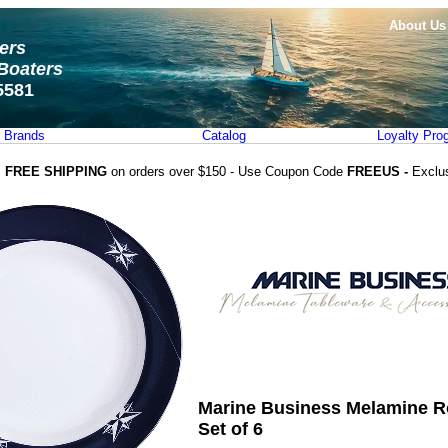
About Us
ters
Boaters
5581
Brands
Catalog
Loyalty Pro
FREE SHIPPING
on orders over $150 - Use Coupon Code
FREEUS -
Exclu
Marine Business Melamine R
Set of 6