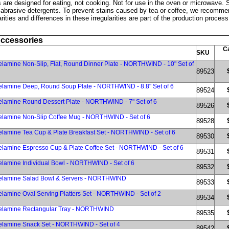
are designed for eating, not cooking. Not for use in the oven or microwave. S
 abrasive detergents. To prevent stains caused by tea or coffee, we recomme
rities and differences in these irregularities are part of the production proce
Accessories
Ca
SKU
lamine Non-Slip, Flat, Round Dinner Plate - NORTHWIND - 10" Set of
89523
elamine Deep, Round Soup Plate - NORTHWIND - 8.8" Set of 6
89524
lamine Round Dessert Plate - NORTHWIND - 7" Set of 6
89526
elamine Non-Slip Coffee Mug - NORTHWIND - Set of 6
89528
lamine Tea Cup & Plate Breakfast Set - NORTHWIND - Set of 6
89530
lamine Espresso Cup & Plate Coffee Set - NORTHWIND - Set of 6
89531
lamine Individual Bowl - NORTHWIND - Set of 6
89532
elamine Salad Bowl & Servers - NORTHWIND
89533
lamine Oval Serving Platters Set - NORTHWIND - Set of 2
89534
elamine Rectangular Tray - NORTHWIND
89535
elamine Snack Set - NORTHWIND - Set of 4
89542