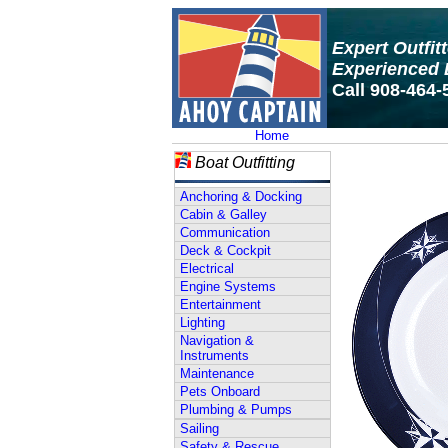
Expert Outfit
Experienced 
Call 908-464-
Home
Boat Outfitting
Anchoring & Docking
Cabin & Galley
Communication
Deck & Cockpit
Electrical
Engine Systems
Entertainment
Lighting
Navigation &
Instruments
Maintenance
Pets Onboard
Plumbing & Pumps
Sailing
Safety & Rescue