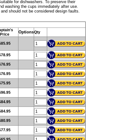
uitable for dishwashers. To preserve their
nd washing the cups immediately after use.
ss and should not be considered design faults.
ptain's
Options
Qty
Price
$85.95
$78.95
$76.95
$76.95
$75.95
$96.95
$84.95
$84.95
$80.95
$77.95
$65.95