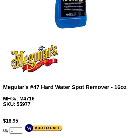
Meguiar's #47 Hard Water Spot Remover - 16oz
MFG#: M4716
SKU:
55977
$
18.95
Qty