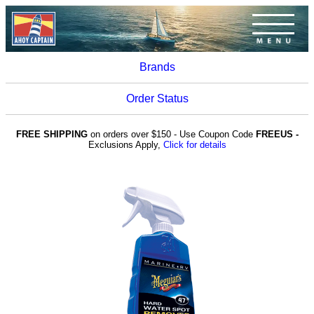
Brands
Order Status
FREE SHIPPING
on orders over $150 - Use Coupon Code
FREEUS -
Exclusions Apply,
Click for details