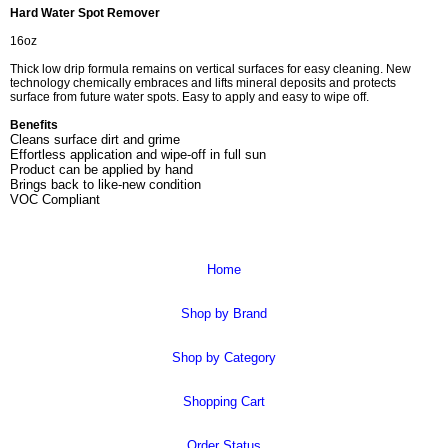
Hard Water Spot Remover
16oz
Thick low drip formula remains on vertical surfaces for easy cleaning. New
technology chemically embraces and lifts mineral deposits and protects
surface from future water spots. Easy to apply and easy to wipe off.
Benefits
Cleans surface dirt and grime
Effortless application and wipe-off in full sun
Product can be applied by hand
Brings back to like-new condition
VOC Compliant
Home
Shop by Brand
Shop by Category
Shopping Cart
Order Status