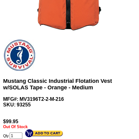
Mustang Classic Industrial Flotation Vest
w/SOLAS Tape - Orange - Medium
MFG#: MV3196T2-2-M-216
SKU:
93255
$
99.95
Out Of Stock
Qty