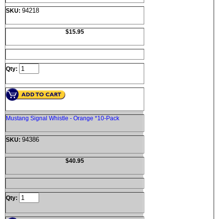
94218
SKU:
$15.95
Qty:
Mustang Signal Whistle - Orange *10-Pack
94386
SKU:
$40.95
Qty: