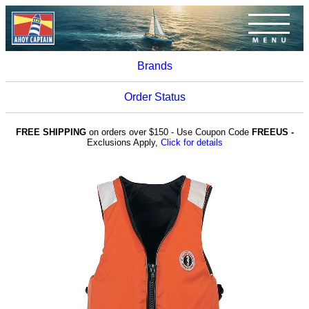
Brands
Order Status
FREE SHIPPING
on orders over $150 - Use Coupon Code
FREEUS -
Exclusions Apply,
Click for details