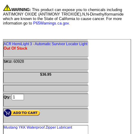
WARNING:
This product can expose you to chemicals including
ANTIMONY OXIDE (ANTIMONY TRIOXIDE),N,N-Dimethylformamide
which are known to the State of California to cause cancer. For more
information go to
P65Warnings.ca.gov
.
ACR HemiLight 3 - Automatic Survivor Locator Light
Out Of Stock
60928
SKU:
$36.95
Qty:
Mustang YKK Waterproof Zipper Lubricant