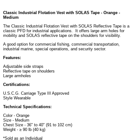
Classic Industrial Flotation Vest with SOLAS Tape - Orange -
Medium
The Classic Industrial Flotation Vest with SOLAS Reflective Tape is a
classic PFD for industrial applications. It offers large arm holes for
mobility and SOLAS reflective tape on the shoulders for visibility.
A good option for commercial fishing, commercial transportation,
industrial marine, special operations, and security sector.
Features:
Adjustable side straps
Reflective tape on shoulders
Large armholes
Certifications:
U.S.C.G. Carriage Type III Approved
Style Wearable
Technical Specifications:
Color - Orange
Size - Medium
Chest Size - 36" to 40" (91 to 102 cm)
Weight - ≥ 90 lb (40 kg)
*Sold as an Individual