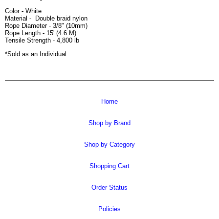
Color - White
Material - Double braid nylon
Rope Diameter - 3/8" (10mm)
Rope Length - 15' (4.6 M)
Tensile Strength - 4,800 lb
*Sold as an Individual
Home
Shop by Brand
Shop by Category
Shopping Cart
Order Status
Policies