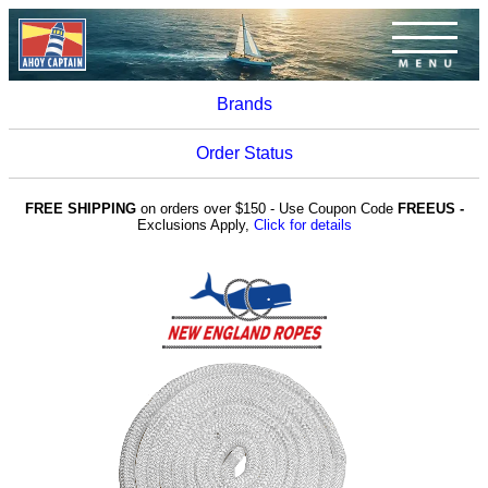
Brands
Order Status
FREE SHIPPING
on orders over $150 - Use Coupon Code
FREEUS -
Exclusions Apply,
Click for details