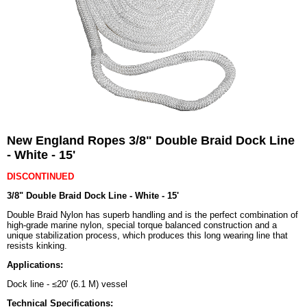
New England Ropes 3/8" Double Braid Dock Line
- White - 15'
DISCONTINUED
3/8" Double Braid Dock Line - White - 15'
Double Braid Nylon has superb handling and is the perfect combination of
high-grade marine nylon, special torque balanced construction and a
unique stabilization process, which produces this long wearing line that
resists kinking.
Applications:
Dock line - ≤20' (6.1 M) vessel
Technical Specifications: