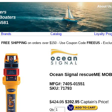
About Us
ters
Boaters
5581
Brands
Catalog
Loyalty Pro
FREE SHIPPING
on orders over $150 - Use Coupon Code
FREEUS -
Exclu
Ocean Signal rescueME MOB
MFG#: 740S-01551
SKU:
71793
$424.95
$
392.95
Captain's Price!
Qty