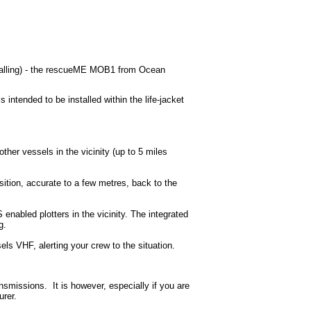
Calling) - the rescueME MOB1 from Ocean
ntended to be installed within the life-jacket
r vessels in the vicinity (up to 5 miles
ion, accurate to a few metres, back to the
enabled plotters in the vicinity. The integrated
g.
els VHF, alerting your crew to the situation.
missions. It is however, especially if you are
rer.