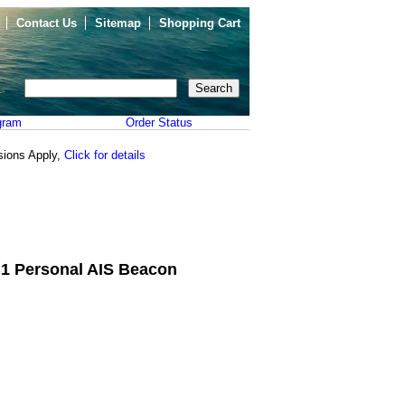
Contact Us
Sitemap
Shopping Cart
gram
Order Status
sions Apply,
Click for details
1 Personal AIS Beacon