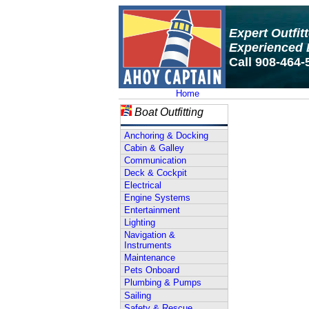
Expert Outfit
Experienced 
Call 908-464-
Home
Boat Outfitting
Anchoring & Docking
Cabin & Galley
Communication
Deck & Cockpit
Electrical
Engine Systems
Entertainment
Lighting
Navigation &
Instruments
Maintenance
Pets Onboard
Plumbing & Pumps
Sailing
Safety & Rescue