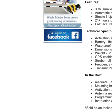
Features:
30% smaller
Automatic a
Simple lifej
24+ hours op
Fast accura
Technical Specifi
Activation 
Battery Lif
Waterproof
Dimensions 
Weight - .2 
GPS enable
Strobe - LE
Frequency 
Transmit Po
In the Box:
rescueME
Mounting b
Activation 
Antenna rew
Programmin
Instructio
*Sold as an Indivi