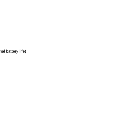
l battery life)