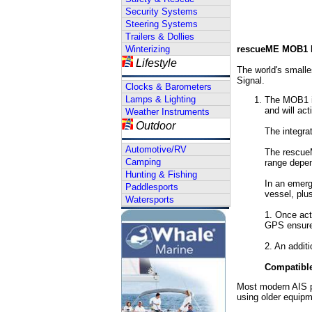
Security Systems
Steering Systems
Trailers & Dollies
Winterizing
rescueME MOB1 P
Lifestyle
The world's small
Signal.
Clocks & Barometers
Lamps & Lighting
The MOB1 is
and will act
Weather Instruments
Outdoor
The integrat
Automotive/RV
The rescueM
Camping
range depen
Hunting & Fishing
In an emerg
Paddlesports
vessel, plus
Watersports
1. Once act
GPS ensures
2. An additi
Compatible
Most modern AIS p
using older equip