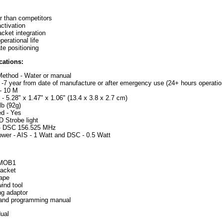
 than competitors
ctivation
acket integration
erational life
te positioning
cations:
Method - Water or manual
e -7 year from date of manufacture or after emergency use (24+ hours operationa
 - 10 M
- 5.28" x 1.47" x 1.06" (13.4 x 3.8 x 2.7 cm)
lb (92g)
d - Yes
D Strobe light
- DSC 156.525 MHz
wer - AIS - 1 Watt and DSC - 0.5 Watt
 MOB1
racket
tape
ind tool
g adaptor
n and programming manual
dual