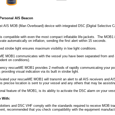
ersonal AIS Beacon
est AIS MOB (Man Overboard) device with integrated DSC (Digital Selective 
 compatible with even the most compact inflatable life-jackets. The MOB1 is i
ivate automatically on inflation, sending the first alert within 15 seconds.
ed strobe light ensures maximum visibility in low light conditions.
E MOB1 communicates with the vessel you have been separated from and othe
dent on conditions).
ency rescueME MOB1 provides 2 methods of rapidly communicating your posit
 providing visual indication via its built in strobe light.
ivated your rescueME MOB1 will transmit an alert to all AIS receivers and AIS 
 precise location is sent to your vessel and any others that may be assistin
onal feature of the MOB1, is its ability to activate the DSC alarm on your vess
 With:
lotters and DSC VHF comply with the standards required to receive MOB trans
ment, recommended that you check compatibility with the equipment manufactu