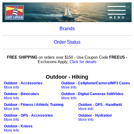
Brands
Order Status
FREE SHIPPING
on orders over $150 - Use Coupon Code
FREEUS -
Exclusions Apply,
Click for details
Outdoor - Hiking
Outdoor - Accessories
Outdoor - Cellphone/Camera/MP3 Cases
More Info
More Info
Outdoor - Binoculars
Outdoor - Digital Cameras Still/Video
More Info
More Info
Outdoor - Fitness / Athletic Training
Outdoor - GPS - Handheld
More Info
More Info
Outdoor - GPS - Accessories
Outdoor - Hydration
More Info
More Info
Outdoor - Knives
More Info