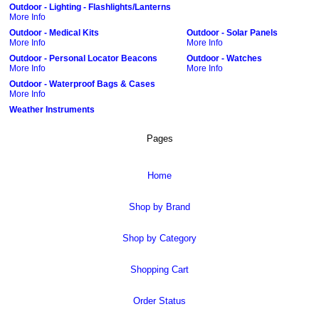
Outdoor - Lighting - Flashlights/Lanterns
More Info
Outdoor - Medical Kits
Outdoor - Solar Panels
More Info
More Info
Outdoor - Personal Locator Beacons
Outdoor - Watches
More Info
More Info
Outdoor - Waterproof Bags & Cases
More Info
Weather Instruments
Pages
Home
Shop by Brand
Shop by Category
Shopping Cart
Order Status