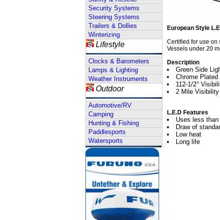
Security Systems
Steering Systems
Trailers & Dollies
European Style L.E
Winterizing
Certified for use on
Lifestyle
Vessels under 20 me
Clocks & Barometers
Description
Green Side Lig
Lamps & Lighting
Chrome Plated
Weather Instruments
112-1/2° Visibil
Outdoor
2 Mile Visibility
Automotive/RV
L.E.D Features
Camping
Uses less than 
Hunting & Fishing
Draw of standar
Paddlesports
Low heat
Watersports
Long life