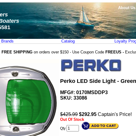
About Us
ters
Boaters
5581
Brands
Catalog
Loyalty Pro
FREE SHIPPING
on orders over $150 - Use Coupon Code
FREEUS -
Exclu
Perko LED Side Light - Gree
MFG#: 0170MSDDP3
SKU:
33086
$425.99
$
292.95
Captain's Price!
Out Of Stock
Qty