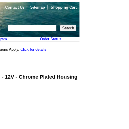
Contact Us
Sitemap
Shopping Cart
gram
Order Status
sions Apply,
Click for details
n - 12V - Chrome Plated Housing