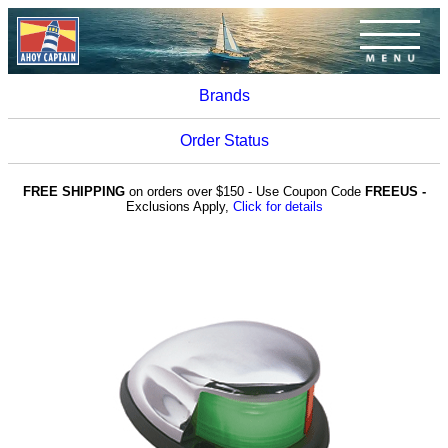
Brands
Order Status
FREE SHIPPING
on orders over $150 - Use Coupon Code
FREEUS -
Exclusions Apply,
Click for details