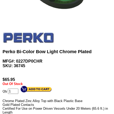
Perko Bi-Color Bow Light Chrome Plated
MFG#: 0227DP0CHR
SKU:
36745
$
65.95
Out Of Stock
Qty
Chrome Plated Zinc Alloy Top with Black Plastic Base
Gold Plated Contacts
Certified For Use on Power Driven Vessels Under 20 Meters (65.6 ft.) in
Length