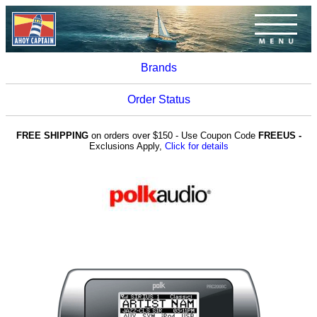
Brands
Order Status
FREE SHIPPING
on orders over $150 - Use Coupon Code
FREEUS -
Exclusions Apply,
Click for details