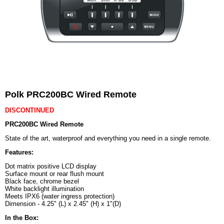
Polk PRC200BC Wired Remote
DISCONTINUED
PRC200BC Wired Remote
State of the art, waterproof and everything you need in a single remote.
Features:
Dot matrix positive LCD display
Surface mount or rear flush mount
Black face, chrome bezel
White backlight illumination
Meets IPX6 (water ingress protection)
Dimension - 4.25" (L) x 2.45" (H) x 1"(D)
In the Box: