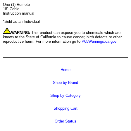
One (1) Remote
18" Cable
Instruction manual
*Sold as an Individual
WARNING:
This product can expose you to chemicals which are
known to the State of California to cause cancer, birth defects or other
reproductive harm. For more information go to
P65Warnings.ca.gov
.
Home
Shop by Brand
Shop by Category
Shopping Cart
Order Status