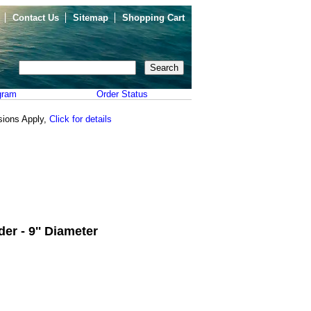
Contact Us
Sitemap
Shopping Cart
gram
Order Status
sions Apply,
Click for details
er - 9'' Diameter