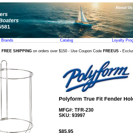
About Us
ters
Boaters
5581
Brands
Catalog
Loyalty Pro
FREE SHIPPING
on orders over $150 - Use Coupon Code
FREEUS -
Exclu
Polyform True Fit Fender Hold
MFG#: TFR-230
SKU:
93997
$
85.95