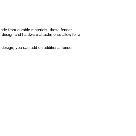
Made from durable materials, these fender
ar design and hardware attachments allow for a
r design, you can add on additional fender