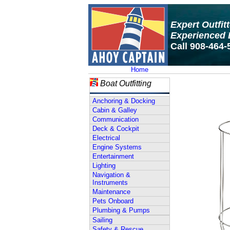
Expert Outfit
Experienced 
Call 908-464-
Home
Boat Outfitting
Anchoring & Docking
Cabin & Galley
Communication
Deck & Cockpit
Electrical
Engine Systems
Entertainment
Lighting
Navigation &
Instruments
Maintenance
Pets Onboard
Plumbing & Pumps
Sailing
Safety & Rescue