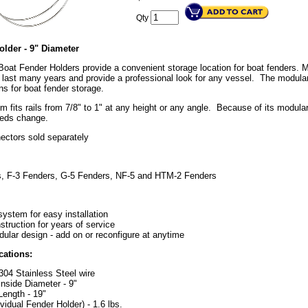
Qty
older - 9" Diameter
Boat Fender Holders provide a convenient storage location for boat fenders. 
to last many years and provide a professional look for any vessel. The modul
ns for boat fender storage.
 fits rails from 7/8" to 1" at any height or any angle. Because of its modula
eeds change.
ectors sold separately
s, F-3 Fenders, G-5 Fenders, NF-5 and HTM-2 Fenders
system for easy installation
struction for years of service
dular design - add on or reconfigure at anytime
cations:
04 Stainless Steel wire
nside Diameter - 9"
ength - 19"
ividual Fender Holder) - 1.6 lbs.