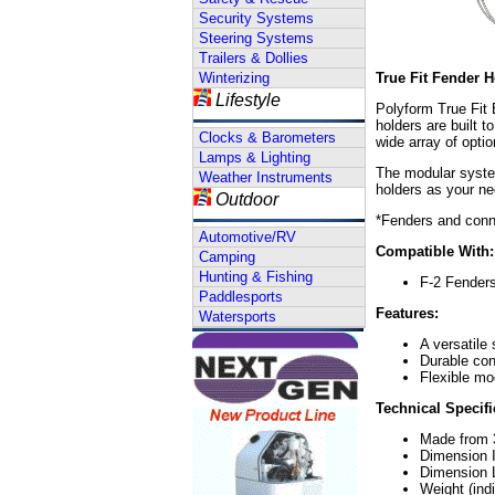
Security Systems
Steering Systems
Trailers & Dollies
Winterizing
True Fit Fender H
Lifestyle
Polyform True Fit 
holders are built 
Clocks & Barometers
wide array of optio
Lamps & Lighting
The modular system
Weather Instruments
holders as your n
Outdoor
*Fenders and conn
Automotive/RV
Compatible With:
Camping
Hunting & Fishing
F-2 Fender
Paddlesports
Features:
Watersports
A versatile 
Durable con
Flexible mo
Technical Specifi
Made from 3
Dimension I
Dimension L
Weight (ind